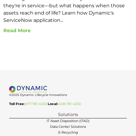
they're in service—but what happens when those
assets reach end of life? Learn how Dynamic's
ServiceNow application...
Read More
©2025 Dynamic Lifecycle Innovations
Toll Free:
877-781-4030
Local:
608-781-4030
Solutions
IT Asset Disposition (ITAD)
Data Center Solutions
E-Recycling