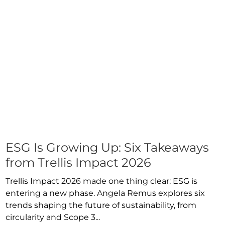
ESG Is Growing Up: Six Takeaways
from Trellis Impact 2026
Trellis Impact 2026 made one thing clear: ESG is
entering a new phase. Angela Remus explores six
trends shaping the future of sustainability, from
circularity and Scope 3...