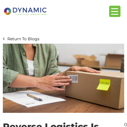
content
Return To Blogs
Reverse Logistics Is
0