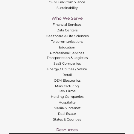
OEM EPR Compliance
Sustainability
Who We Serve
Financial Services
Data Centers
Healthcare & Life Sciences
Telcommunications
Education
Professional Services
Transportation & Logistics
SaaS Companies
Energy / Utilities / Waste
Retail
OEM Electronics
Manufacturing
Law Firms
Holding Companies
Hospitality
Media & Internet
Real Estate
States & Counties
Resources