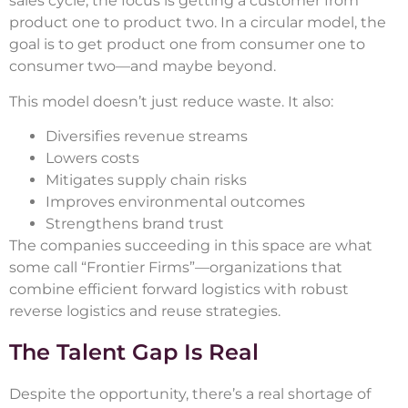
sales cycle, the focus is getting a customer from
product one to product two. In a circular model, the
goal is to get product one from consumer one to
consumer two—and maybe beyond.
This model doesn’t just reduce waste. It also:
Diversifies revenue streams
Lowers costs
Mitigates supply chain risks
Improves environmental outcomes
Strengthens brand trust
The companies succeeding in this space are what
some call “Frontier Firms”—organizations that
combine efficient forward logistics with robust
reverse logistics and reuse strategies.
The Talent Gap Is Real
Despite the opportunity, there’s a real shortage of