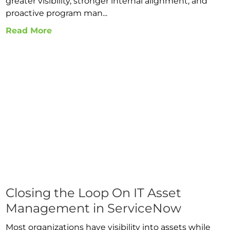
greater visibility, stronger internal alignment, and
proactive program man...
Read More
Closing the Loop On IT Asset
Management in ServiceNow
Most organizations have visibility into assets while