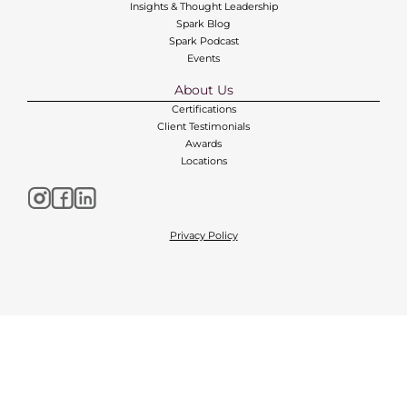
Insights & Thought Leadership
Spark Blog
Spark Podcast
Events
About Us
Certifications
Client Testimonials
Awards
Locations
Privacy Policy