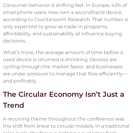
Consumer behavior is shifting fast. In Europe, 43% of
smartphone users now own a secondhand device,
according to Counterpoint Research. That number is
only expected to grow as trade-in programs,
affordability, and sustainability all influence buying
decisions.
What’s more, the average amount of time before a
used device is returned is shrinking. Devices are
cycling through the market faster, and businesses
are under pressure to manage that flow efficiently—
and profitably.
The Circular Economy Isn’t Just a
Trend
A recurring theme throughout the conference was
the shift from linear to circular models. In a traditional