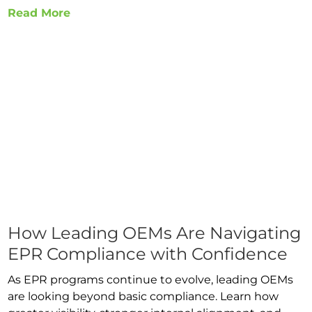
Read More
How Leading OEMs Are Navigating
EPR Compliance with Confidence
As EPR programs continue to evolve, leading OEMs
are looking beyond basic compliance. Learn how