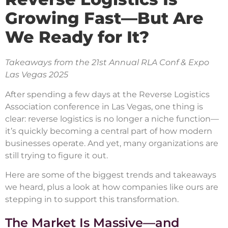
Growing Fast—But Are
We Ready for It?
Takeaways from the 21st Annual RLA Conf & Expo
Las Vegas 2025
After spending a few days at the Reverse Logistics
Association conference in Las Vegas, one thing is
clear: reverse logistics is no longer a niche function—
it’s quickly becoming a central part of how modern
businesses operate. And yet, many organizations are
still trying to figure it out.
Here are some of the biggest trends and takeaways
we heard, plus a look at how companies like ours are
stepping in to support this transformation.
The Market Is Massive—and