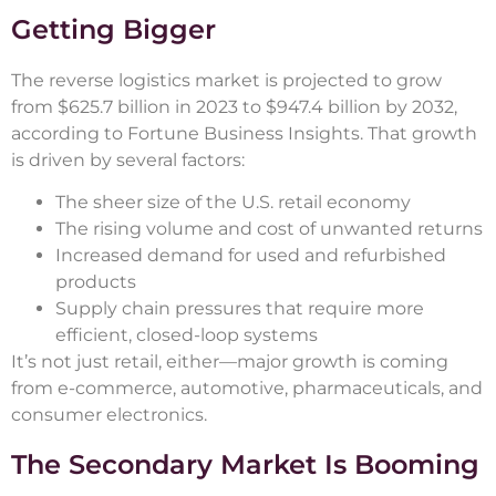
Getting Bigger
The reverse logistics market is projected to grow
from $625.7 billion in 2023 to $947.4 billion by 2032,
according to Fortune Business Insights. That growth
is driven by several factors:
The sheer size of the U.S. retail economy
The rising volume and cost of unwanted returns
Increased demand for used and refurbished
products
Supply chain pressures that require more
efficient, closed-loop systems
It’s not just retail, either—major growth is coming
from e-commerce, automotive, pharmaceuticals, and
consumer electronics.
The Secondary Market Is Booming