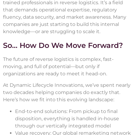
trained professionals in reverse logistics. It’s a field
that demands operational expertise, regulatory
fluency, data security, and market awareness. Many
companies are just starting to build this internal
knowledge—or are struggling to scale it.
So… How Do We Move Forward?
The future of reverse logistics is complex, fast-
moving, and full of potential—but only if
organizations are ready to meet it head-on.
At Dynamic Lifecycle Innovations, we’ve spent nearly
two decades helping companies do exactly that.
Here’s how we fit into this evolving landscape:
End-to-end solutions: From pickup to final
disposition, everything is handled in-house
through our vertically integrated model
Value recovery: Our global remarketing network