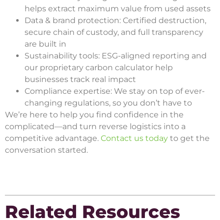
helps extract maximum value from used assets
Data & brand protection: Certified destruction,
secure chain of custody, and full transparency
are built in
Sustainability tools: ESG-aligned reporting and
our proprietary carbon calculator help
businesses track real impact
Compliance expertise: We stay on top of ever-
changing regulations, so you don’t have to
We’re here to help you find confidence in the
complicated—and turn reverse logistics into a
competitive advantage.
Contact us today
to get the
conversation started.
Related Resources