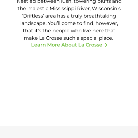
Nestled between lush, towering bluffs and
the majestic Mississippi River, Wisconsin’s
‘Driftless’ area has a truly breathtaking
landscape. You’ll come to find, however,
that it’s the people who live here that
make La Crosse such a special place.
Learn More About La Crosse