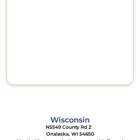
Wisconsin
N5549 County Rd Z
Onalaska, WI 54650