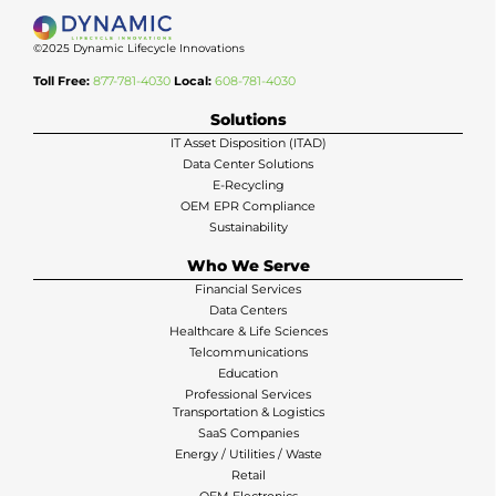
©2025 Dynamic Lifecycle Innovations
Toll Free:
877-781-4030
Local:
608-781-4030
Solutions
IT Asset Disposition (ITAD)
Data Center Solutions
E-Recycling
OEM EPR Compliance
Sustainability
Who We Serve
Financial Services
Data Centers
Healthcare & Life Sciences
Telcommunications
Education
Professional Services
Transportation & Logistics
SaaS Companies
Energy / Utilities / Waste
Retail