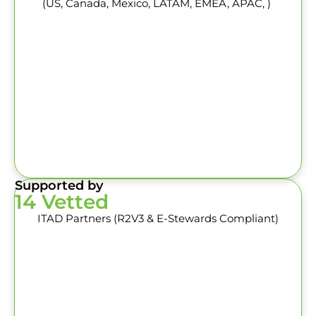
(US, Canada, Mexico, LATAM, EMEA, APAC, )
Supported by
14 Vetted
ITAD Partners (R2V3 & E-Stewards Compliant)