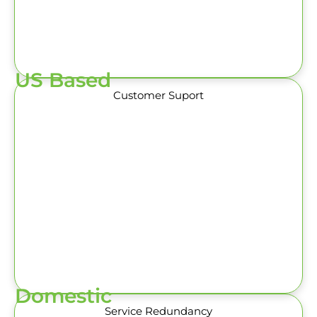
US Based
Customer Suport
Domestic
Service Redundancy