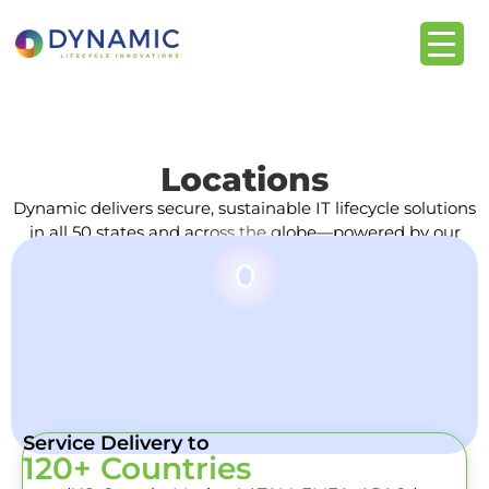
Locations
Dynamic delivers secure, sustainable IT lifecycle solutions
in all 50 states and across the globe—powered by our
trusted partner network.
Service Delivery to
120+ Countries