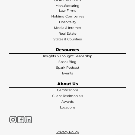
OEM Electronics
Manufacturing
Law Firms
Holding Companies
Hospitality
Media & Internet
Real Estate
States & Counties
Resources
Insights & Thought Leadership
Spark Blog
Spark Podcast
Events
About Us
Certifications
Client Testimonials
Awards
Locations
Privacy Policy