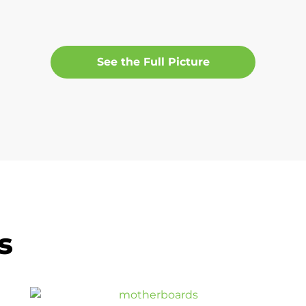
See the Full Picture
s