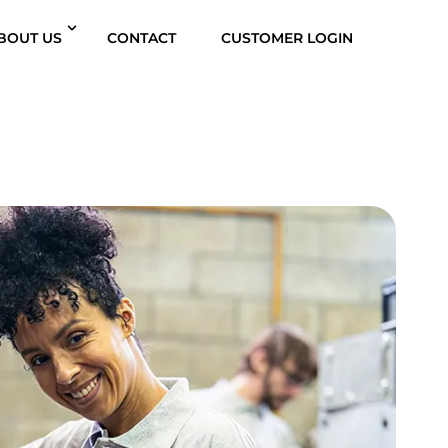
BOUT US
CONTACT
CUSTOMER LOGIN