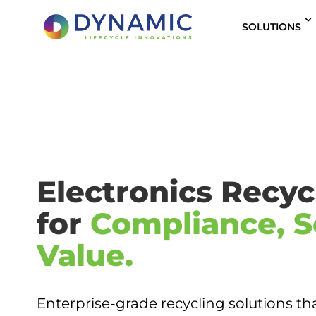
content
SOLUTIONS
Electronics Recycl
for
Compliance, S
Value.
Enterprise-grade recycling solutions th