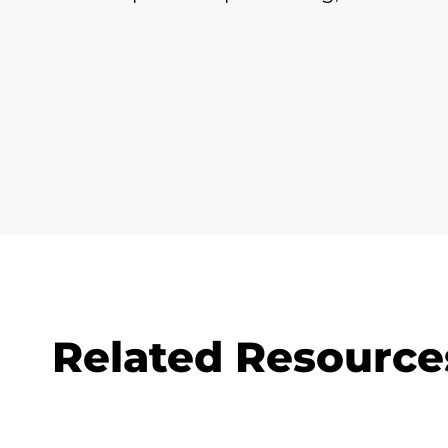
Related Resource