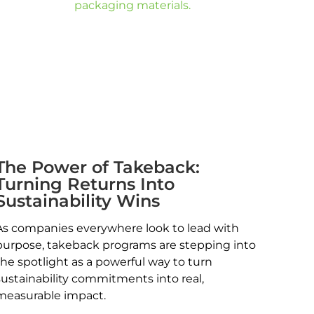
The Power of Takeback:
Turning Returns Into
Sustainability Wins
As companies everywhere look to lead with
purpose, takeback programs are stepping into
the spotlight as a powerful way to turn
sustainability commitments into real,
measurable impact.