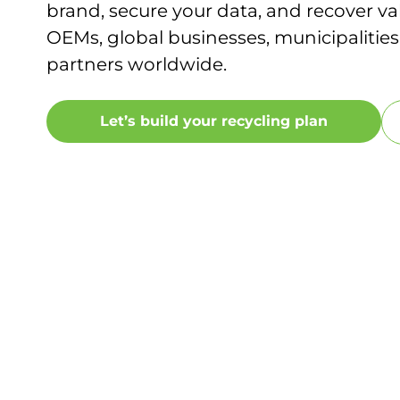
brand, secure your data, and recover va
OEMs, global businesses, municipalities
partners worldwide.
Let’s build your recycling plan