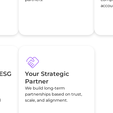
accoun
 ESG
Your Strategic
Partner
We build long-term
l
partnerships based on trust,
d
scale, and alignment.