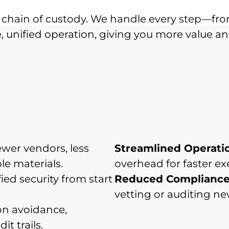
chain of custody. We handle every step—fro
 unified operation, giving you more value and
wer vendors, less
Streamlined Operati
le materials.
overhead for faster ex
ied security from start
Reduced Compliance
vetting or auditing n
n avoidance,
t trails.