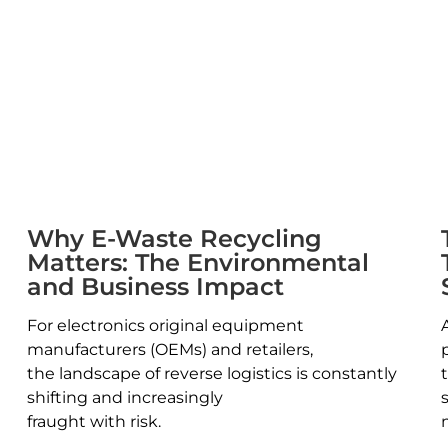
Why E-Waste Recycling
Matters: The Environmental
and Business Impact
For electronics original equipment
manufacturers (OEMs) and retailers,
the landscape of reverse logistics is constantly
shifting and increasingly
fraught with risk.