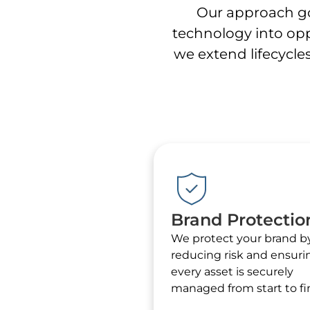
Our approach go
technology into opp
we extend lifecycles
Brand Protectio
We protect your brand b
reducing risk and ensuri
every asset is securely
managed from start to fin