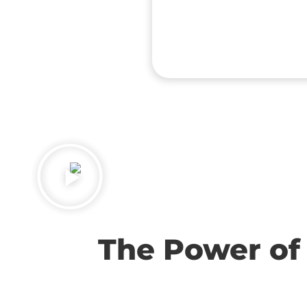
The Power of 