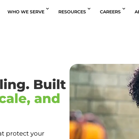
WHO WE SERVE
RESOURCES
CAREERS
A
ing. Built
cale, and
at protect your