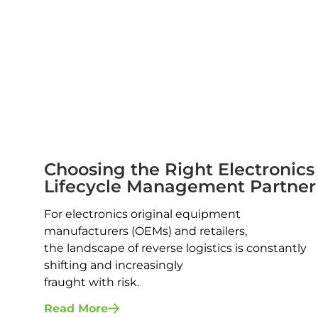
Choosing the Right Electronics
Lifecycle Management Partner
For electronics original equipment
manufacturers (OEMs) and retailers,
the landscape of reverse logistics is constantly
shifting and increasingly
fraught with risk.
Read More