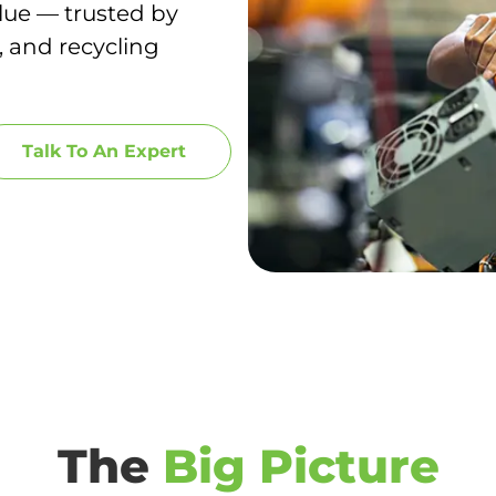
lue — trusted by
, and recycling
Talk To An Expert
The
Big Picture