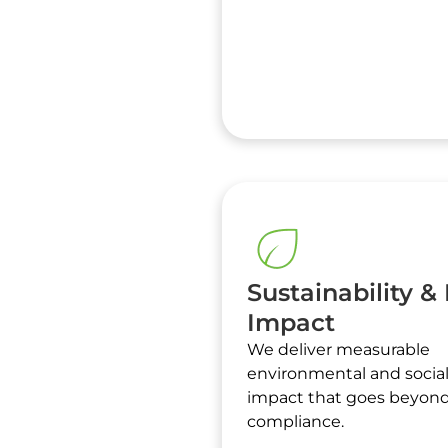
Sustainability &
Impact
We deliver measurable
environmental and socia
impact that goes beyon
compliance.