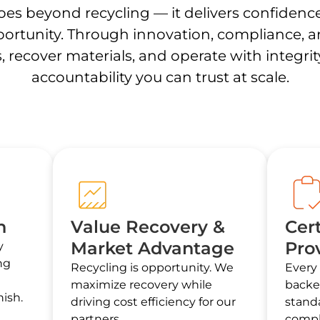
es beyond recycling — it delivers confidenc
ortunity. Through innovation, compliance, and
, recover materials, and operate with integri
accountability you can trust at scale.
n
Value Recovery &
Cert
Market Advantage
Pro
y
ng
Recycling is opportunity. We
Every 
maximize recovery while
backe
ish.
driving cost efficiency for our
standa
partners.
compl