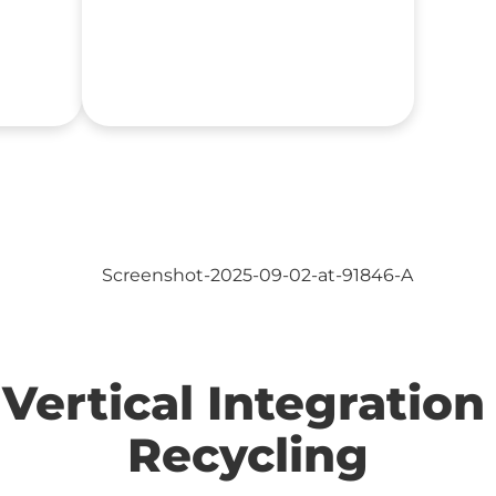
Vertical Integration 
Recycling