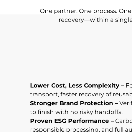
One partner. One process. One 
recovery—within a single,
Lower Cost, Less Complexity –
Fe
transport, faster recovery of reusab
Stronger Brand Protection –
Verif
to finish with no risky handoffs.
Proven ESG Performance –
Carbo
responsible processing, and full audi