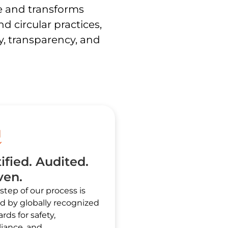
e and transforms
 circular practices,
ty, transparency, and
ified. Audited.
ven.
step of our process is
d by globally recognized
rds for safety,
iance, and