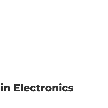
in Electronics