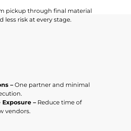
m pickup through final material
 less risk at every stage.
ons –
One partner and minimal
ecution.
 Exposure –
Reduce time of
ew vendors.