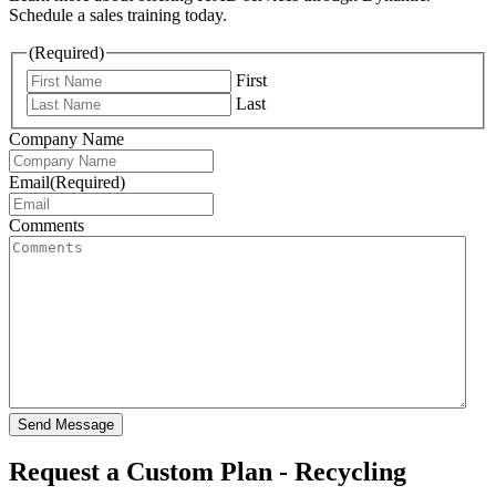
Schedule a sales training today.
(Required)
First
Last
Company Name
Email
(Required)
Comments
Send Message
Request a Custom Plan - Recycling