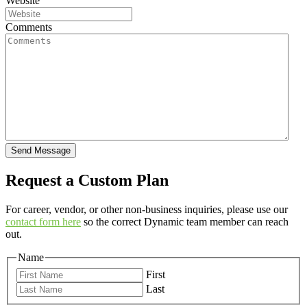
Website
Comments
Send Message
Request a Custom Plan
For career, vendor, or other non-business inquiries, please use our
contact form here
so the correct Dynamic team member can reach
out.
Name
First
Last