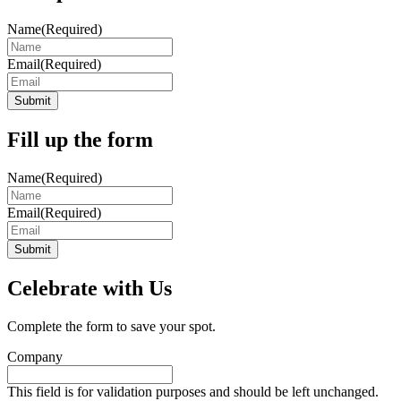
Name
(Required)
Email
(Required)
Submit
Fill up the form
Name
(Required)
Email
(Required)
Submit
Celebrate with Us
Complete the form to save your spot.
Company
This field is for validation purposes and should be left unchanged.