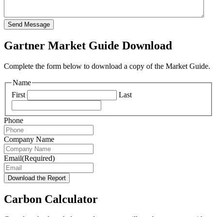
Send Message
Gartner Market Guide Download
Complete the form below to download a copy of the Market Guide.
Name
First
Last
Phone
Company Name
Email
(Required)
Download the Report
Carbon Calculator