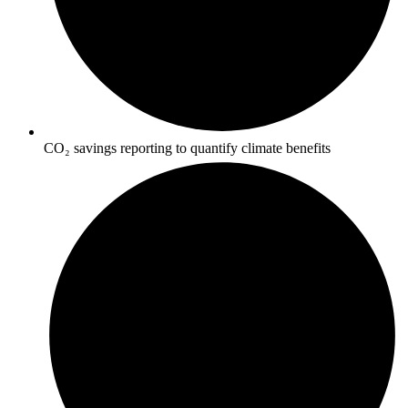
CO₂ savings reporting to quantify climate benefits