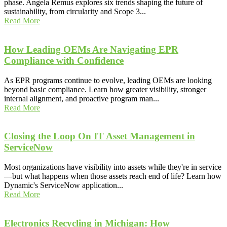
phase. Angela Remus explores six trends shaping the future of
sustainability, from circularity and Scope 3...
Read More
How Leading OEMs Are Navigating EPR
Compliance with Confidence
As EPR programs continue to evolve, leading OEMs are looking
beyond basic compliance. Learn how greater visibility, stronger
internal alignment, and proactive program man...
Read More
Closing the Loop On IT Asset Management in
ServiceNow
Most organizations have visibility into assets while they're in service
—but what happens when those assets reach end of life? Learn how
Dynamic's ServiceNow application...
Read More
Electronics Recycling in Michigan: How