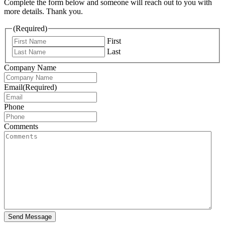
Complete the form below and someone will reach out to you with
more details. Thank you.
(Required)
First
Last
Company Name
Email
(Required)
Phone
Comments
Send Message