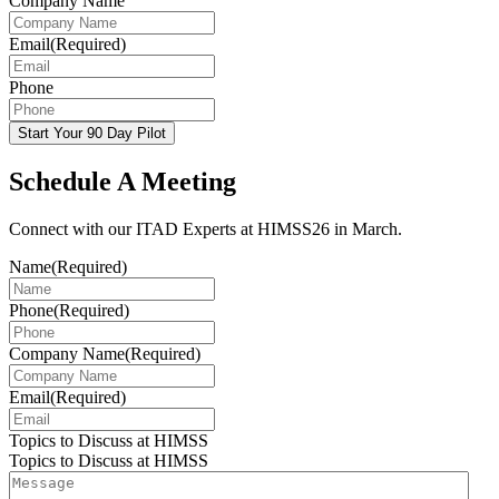
Company Name
Email
(Required)
Phone
Start Your 90 Day Pilot
Schedule A Meeting
Connect with our ITAD Experts at HIMSS26 in March.
Name
(Required)
Phone
(Required)
Company Name
(Required)
Email
(Required)
Topics to Discuss at HIMSS
Topics to Discuss at HIMSS