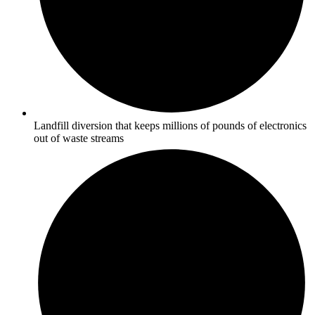
Landfill diversion that keeps millions of pounds of electronics
out of waste streams