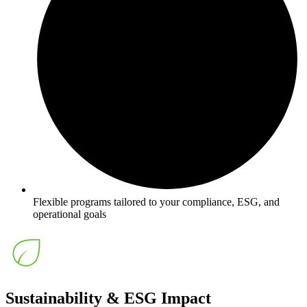
Flexible programs tailored to your compliance, ESG, and
operational goals
Sustainability & ESG Impact