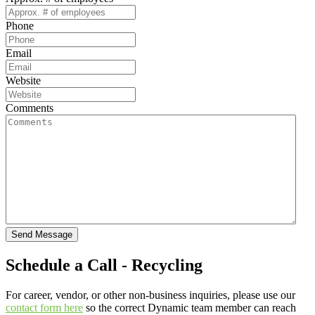
Phone
Email
Website
Comments
Send Message
Schedule a Call - Recycling
For career, vendor, or other non-business inquiries, please use our
contact form here
so the correct Dynamic team member can reach