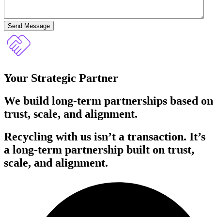
Send Message
Your Strategic Partner
We build long-term partnerships based on
trust, scale, and alignment.
Recycling with us isn’t a transaction. It’s
a long-term partnership built on trust,
scale, and alignment.