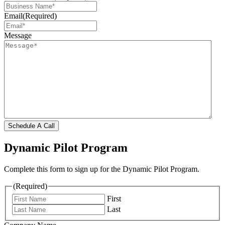
Email
(Required)
Message
Schedule A Call
Dynamic Pilot Program
Complete this form to sign up for the Dynamic Pilot Program.
(Required)
First
Last