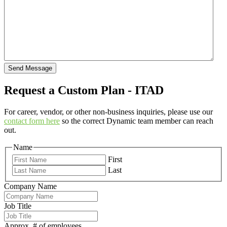
Send Message
Request a Custom Plan - ITAD
For career, vendor, or other non-business inquiries, please use our
contact form here
so the correct Dynamic team member can reach
out.
Name
First
Last
Company Name
Job Title
Approx. # of employees