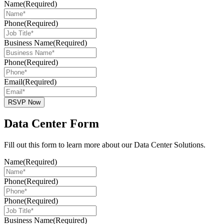
Name
(Required)
Phone
(Required)
Business Name
(Required)
Phone
(Required)
Email
(Required)
RSVP Now
Data Center Form
Fill out this form to learn more about our Data Center Solutions.
Name
(Required)
Phone
(Required)
Phone
(Required)
Business Name
(Required)