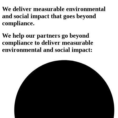
We deliver measurable environmental
and social impact that goes beyond
compliance.
We help our partners go beyond
compliance to deliver measurable
environmental and social impact: