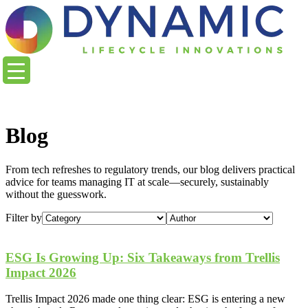
content
Blog
From tech refreshes to regulatory trends, our blog delivers practical
advice for teams managing IT at scale—securely, sustainably
without the guesswork.
Filter by
ESG Is Growing Up: Six Takeaways from Trellis
Impact 2026
Trellis Impact 2026 made one thing clear: ESG is entering a new