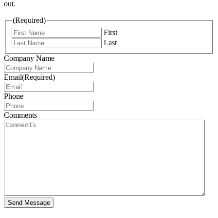
out.
(Required)
First
Last
Company Name
Email
(Required)
Phone
Comments
Send Message