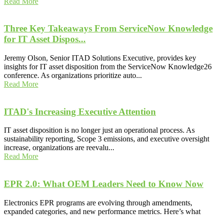
Read More
Three Key Takeaways From ServiceNow Knowledge
for IT Asset Dispos...
Jeremy Olson, Senior ITAD Solutions Executive, provides key
insights for IT asset disposition from the ServiceNow Knowledge26
conference. As organizations prioritize auto...
Read More
ITAD's Increasing Executive Attention
IT asset disposition is no longer just an operational process. As
sustainability reporting, Scope 3 emissions, and executive oversight
increase, organizations are reevalu...
Read More
EPR 2.0: What OEM Leaders Need to Know Now
Electronics EPR programs are evolving through amendments,
expanded categories, and new performance metrics. Here’s what