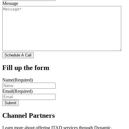
Message
Schedule A Call
Fill up the form
Name
(Required)
Email
(Required)
Submit
Channel Partners
Learn more about offering ITAD services through Dynamic.