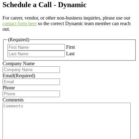
Schedule a Call - Dynamic
For career, vendor, or other non-business inquiries, please use our
contact form here
so the correct Dynamic team member can reach
out.
(Required)
First
Last
Company Name
Email
(Required)
Phone
Comments