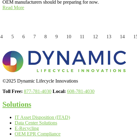
OEM manufacturers should be preparing for now.
Read More
4
5
6
7
8
9
10
11
12
13
14
1
©2025 Dynamic Lifecycle Innovations
Toll Free:
877-781-4030
Local:
608-781-4030
Solutions
IT Asset Disposition (ITAD)
Data Center Solutions
E-Recycling
OEM EPR Compliance