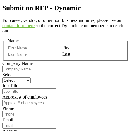
Submit an RFP - Dynamic
For career, vendor, or other non-business inquiries, please use our
contact form here
so the correct Dynamic team member can reach
out.
Name
First
Last
Company Name
Select
Job Title
Approx. # of employees
Phone
Email