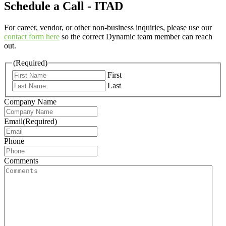
Schedule a Call - ITAD
For career, vendor, or other non-business inquiries, please use our
contact form here
so the correct Dynamic team member can reach
out.
(Required)
First
Last
Company Name
Email
(Required)
Phone
Comments