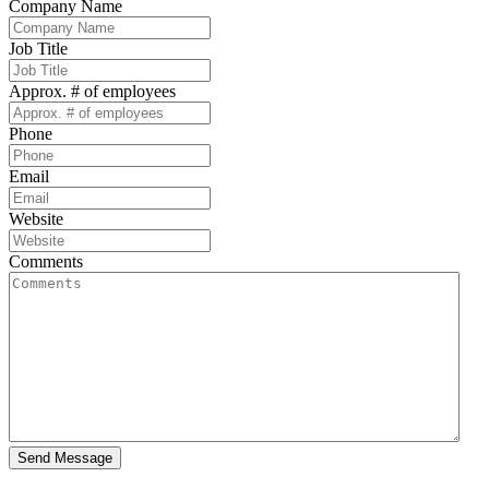
Company Name
Job Title
Approx. # of employees
Phone
Email
Website
Comments
Send Message