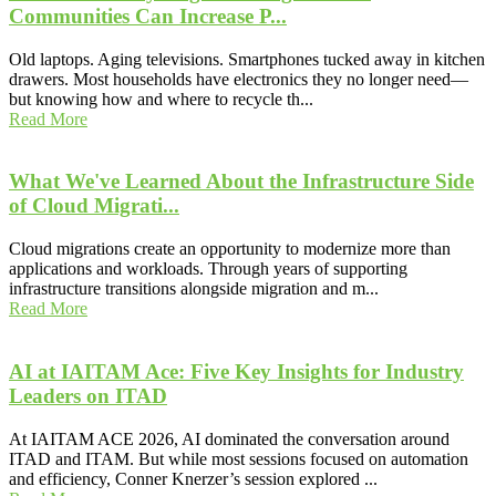
Communities Can Increase P...
Old laptops. Aging televisions. Smartphones tucked away in kitchen
drawers. Most households have electronics they no longer need—
but knowing how and where to recycle th...
Read More
What We've Learned About the Infrastructure Side
of Cloud Migrati...
Cloud migrations create an opportunity to modernize more than
applications and workloads. Through years of supporting
infrastructure transitions alongside migration and m...
Read More
AI at IAITAM Ace: Five Key Insights for Industry
Leaders on ITAD
At IAITAM ACE 2026, AI dominated the conversation around
ITAD and ITAM. But while most sessions focused on automation
and efficiency, Conner Knerzer’s session explored ...