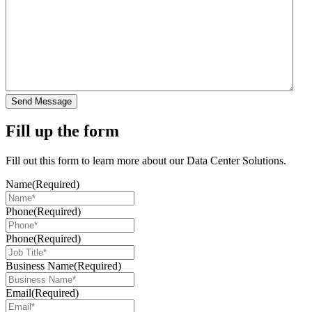
Send Message
Fill up the form
Fill out this form to learn more about our Data Center Solutions.
Name
(Required)
Phone
(Required)
Phone
(Required)
Business Name
(Required)
Email
(Required)