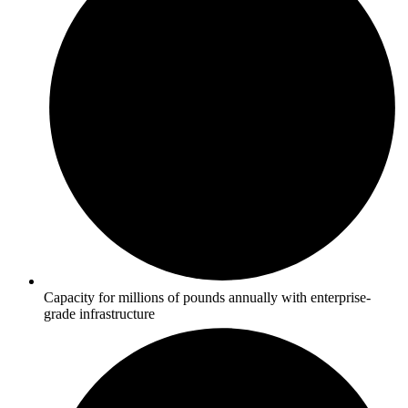
Capacity for millions of pounds annually with enterprise-
grade infrastructure