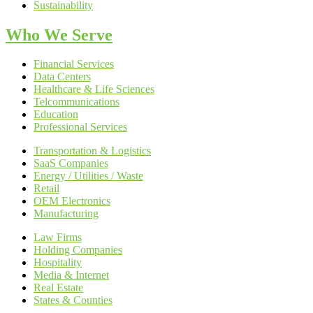
Sustainability
Who We Serve
Financial Services
Data Centers
Healthcare & Life Sciences
Telcommunications
Education
Professional Services
Transportation & Logistics
SaaS Companies
Energy / Utilities / Waste
Retail
OEM Electronics
Manufacturing
Law Firms
Holding Companies
Hospitality
Media & Internet
Real Estate
States & Counties