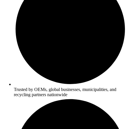
Trusted by OEMs, global businesses, municipalities, and
recycling partners nationwide