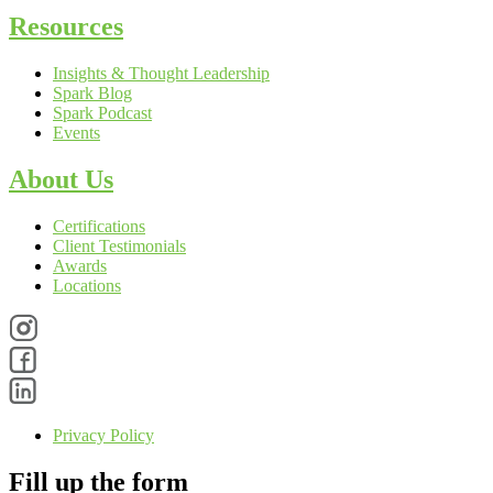
Resources
Insights & Thought Leadership
Spark Blog
Spark Podcast
Events
About Us
Certifications
Client Testimonials
Awards
Locations
Privacy Policy
Fill up the form