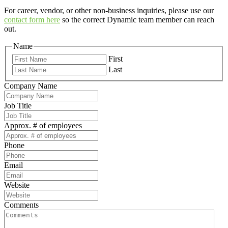
For career, vendor, or other non-business inquiries, please use our
contact form here
so the correct Dynamic team member can reach
out.
Name
First
Last
Company Name
Job Title
Approx. # of employees
Phone
Email
Website
Comments