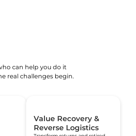
who can help you do it
the real challenges begin.
Value Recovery &
Reverse Logistics
Transform returns and retired