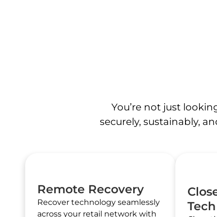
You’re not just looki
securely, sustainably, an
Remote Recovery
Clos
Recover technology seamlessly
Tech
across your retail network with