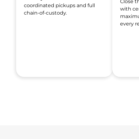
Close t
coordinated pickups and full
with ce
chain-of-custody.
maximu
every r