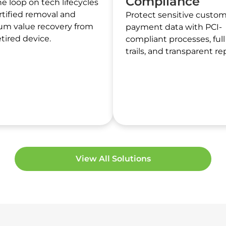
Compliance
he loop on tech lifecycles
rtified removal and
Protect sensitive custo
m value recovery from
payment data with PCI-
etired device.
compliant processes, full
trails, and transparent re
View All Solutions