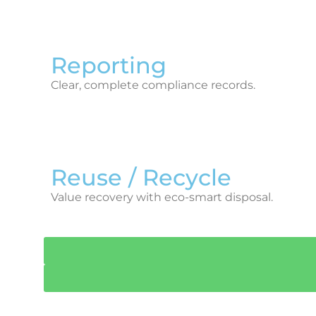
Reporting
Clear, complete compliance records.
Reuse / Recycle
Value recovery with eco-smart disposal.