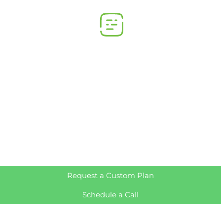
Request a Custom Plan
Schedule a Call