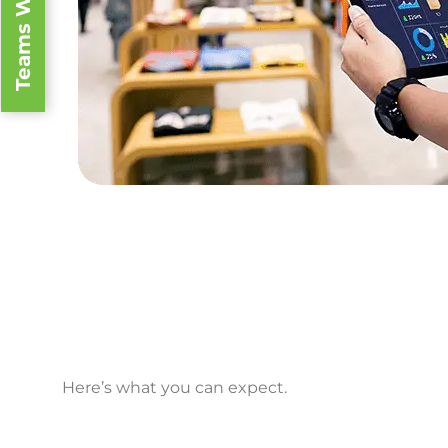
Teams We Serve
We give electronics the
Here’s what you can expect.