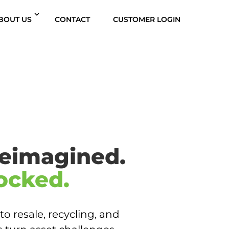
BOUT US
CONTACT
CUSTOMER LOGIN
eimagined.
ocked.
to resale, recycling, and