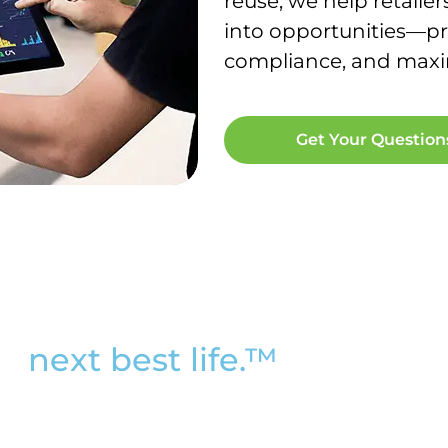
reuse, we help retailer
into opportunities—pr
compliance, and maxim
Get Your Questio
ir
next best life.™