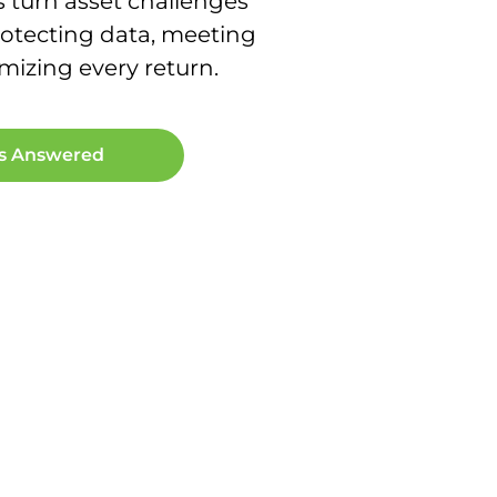
s turn asset challenges
otecting data, meeting
izing every return.
ns Answered