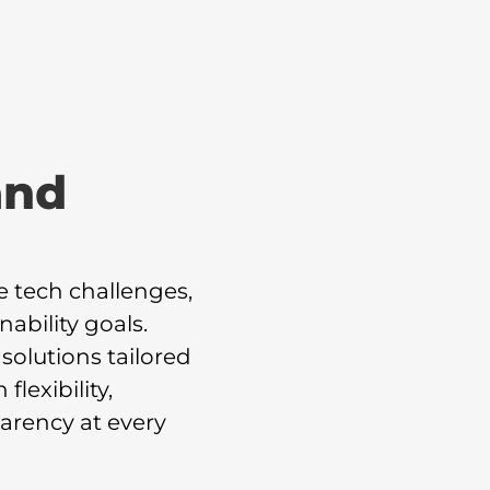
and
e tech challenges,
ability goals.
solutions tailored
lexibility,
arency at every