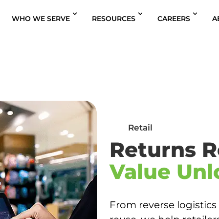
WHO WE SERVE
RESOURCES
CAREERS
A
s
Retail
Returns R
Value Unl
From reverse logistics 