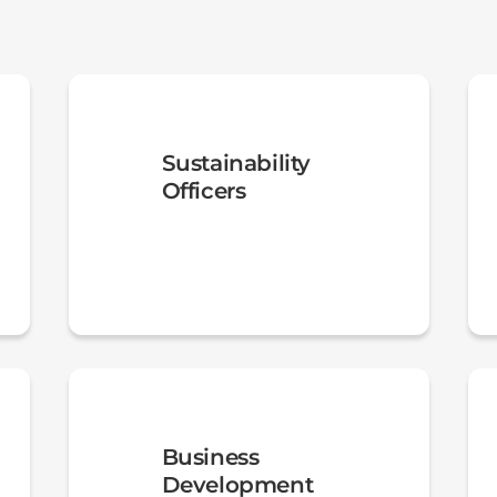
Sustainability
Officers
Business
Development