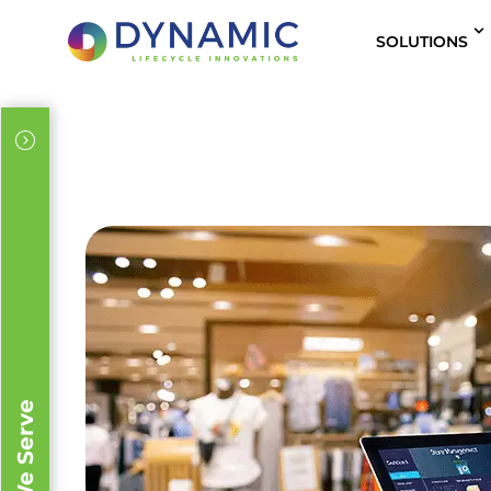
content
SOLUTIONS
IT Leaders
Sustainability Officers
Procurement
IT Solutions Providers / Value-Added Reseller
Business Development
Supply Chain Leaders