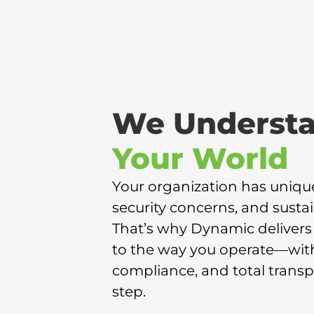
We Underst
Your World
Your organization has uniqu
security concerns, and sustain
That’s why Dynamic delivers 
to the way you operate—with f
compliance, and total transp
step.