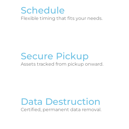
Schedule
Flexible timing that fits your needs.
Secure Pickup
Assets tracked from pickup onward.
Data Destruction
Certified, permanent data removal.