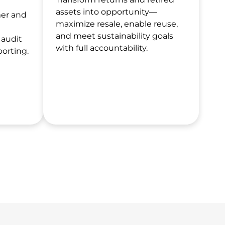
assets into opportunity—
mer and
maximize resale, enable reuse,
and meet sustainability goals
 audit
with full accountability.
porting.