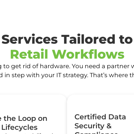
Services Tailored to
Retail Workflows
ng to get rid of hardware. You need a partner 
d in step with your IT strategy. That’s where 
Certified Data
e the Loop on
Security &
 Lifecycles