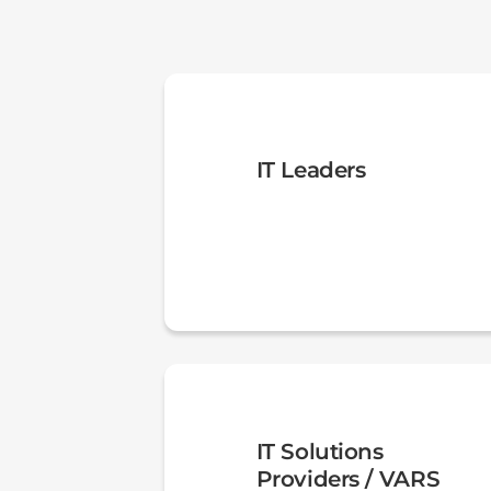
IT Leaders
IT Solutions
Providers / VARS