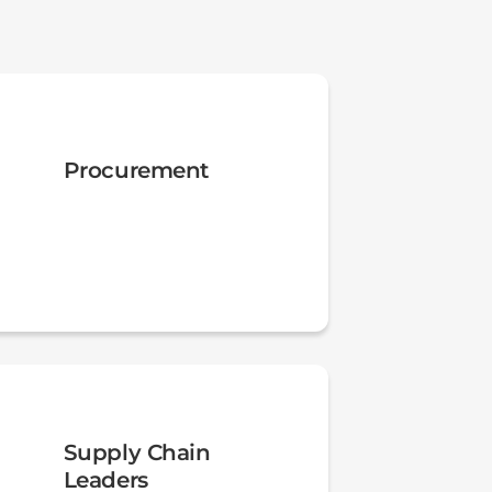
Procurement
Supply Chain
Leaders