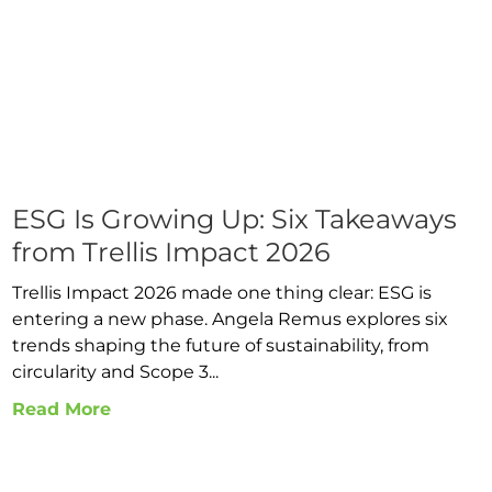
ESG Is Growing Up: Six Takeaways
from Trellis Impact 2026
Trellis Impact 2026 made one thing clear: ESG is
entering a new phase. Angela Remus explores six
trends shaping the future of sustainability, from
circularity and Scope 3...
Read More