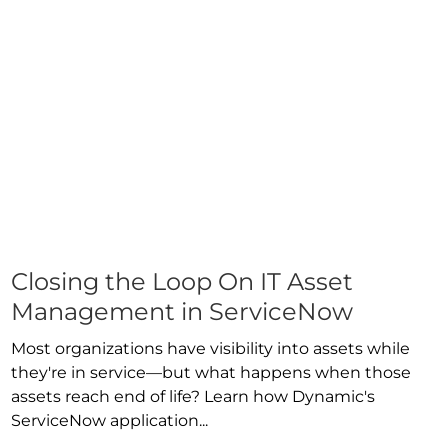
Closing the Loop On IT Asset
Management in ServiceNow
Most organizations have visibility into assets while
they're in service—but what happens when those
assets reach end of life? Learn how Dynamic's
ServiceNow application...