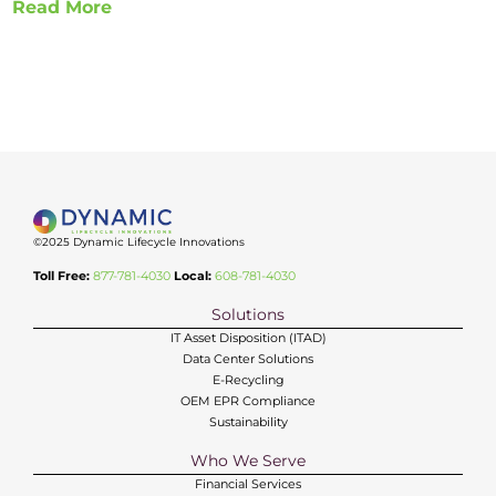
Read More
©2025 Dynamic Lifecycle Innovations
Toll Free:
877-781-4030
Local:
608-781-4030
Solutions
IT Asset Disposition (ITAD)
Data Center Solutions
E-Recycling
OEM EPR Compliance
Sustainability
Who We Serve
Financial Services