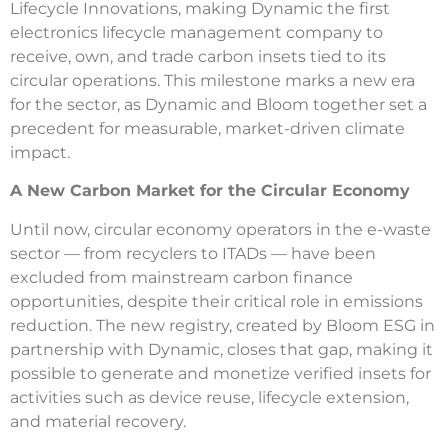
Lifecycle Innovations, making Dynamic the first
electronics lifecycle management company to
receive, own, and trade carbon insets tied to its
circular operations. This milestone marks a new era
for the sector, as Dynamic and Bloom together set a
precedent for measurable, market-driven climate
impact.
A New Carbon Market for the Circular Economy
Until now, circular economy operators in the e-waste
sector — from recyclers to ITADs — have been
excluded from mainstream carbon finance
opportunities, despite their critical role in emissions
reduction. The new registry, created by Bloom ESG in
partnership with Dynamic, closes that gap, making it
possible to generate and monetize verified insets for
activities such as device reuse, lifecycle extension,
and material recovery.