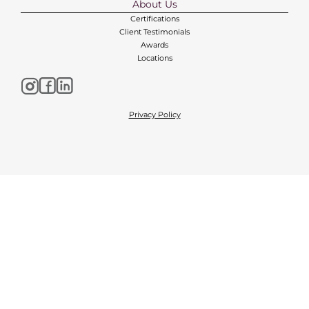
About Us
Certifications
Client Testimonials
Awards
Locations
Privacy Policy