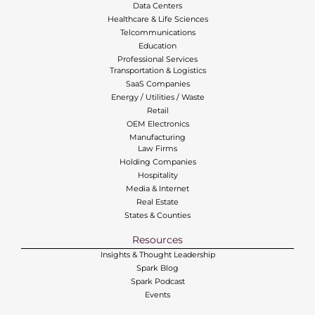
Data Centers
Healthcare & Life Sciences
Telcommunications
Education
Professional Services
Transportation & Logistics
SaaS Companies
Energy / Utilities / Waste
Retail
OEM Electronics
Manufacturing
Law Firms
Holding Companies
Hospitality
Media & Internet
Real Estate
States & Counties
Resources
Insights & Thought Leadership
Spark Blog
Spark Podcast
Events