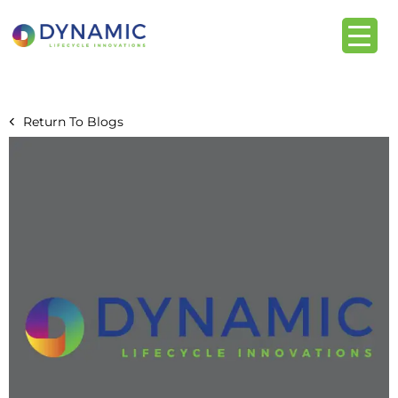
content
Return To Blogs