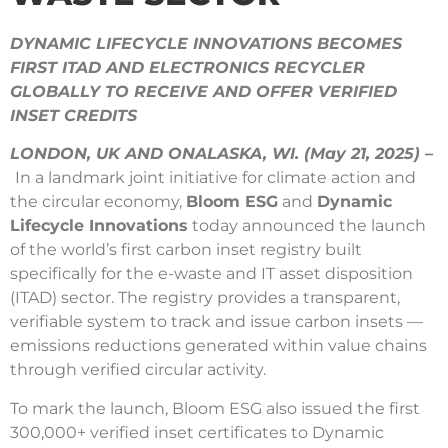
DYNAMIC LIFECYCLE INNOVATIONS BECOMES
FIRST ITAD AND ELECTRONICS RECYCLER
GLOBALLY TO RECEIVE AND OFFER VERIFIED
INSET CREDITS
LONDON, UK AND ONALASKA, WI. (May 21, 2025)
–
In a landmark joint initiative for climate action and
the circular economy,
Bloom ESG
and
Dynamic
Lifecycle Innovations
today announced the launch
of the world’s first carbon inset registry built
specifically for the e-waste and IT asset disposition
(ITAD) sector. The registry provides a transparent,
verifiable system to track and issue carbon insets —
emissions reductions generated within value chains
through verified circular activity.
To mark the launch, Bloom ESG also issued the first
300,000+ verified inset certificates to Dynamic