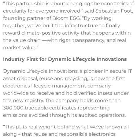
“This partnership is about changing the economics of
circularity for everyone involved,” said Sebastian Foot,
founding partner of Bloom ESG. “By working
together, we’ve built the infrastructure to finally
reward climate-positive activity that happens within
the value chain —with rigor, transparency, and real
market value.”
Industry First for Dynamic Lifecycle Innovations
Dynamic Lifecycle Innovations, a pioneer in secure IT
asset disposal, reuse and recycling, is now the first
electronics lifecycle management company
worldwide to receive and hold verified insets under
the new registry. The company holds more than
300,000 tradeable certificates representing
emissions avoided through its audited operations.
“This puts real weight behind what we’ve known all
along – that reuse and responsible electronics