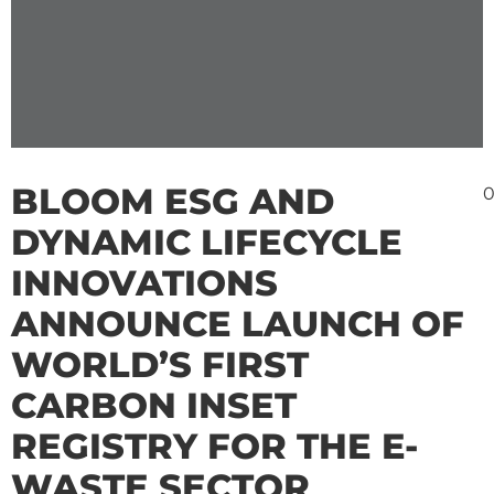
BLOOM ESG AND
0
DYNAMIC LIFECYCLE
INNOVATIONS
ANNOUNCE LAUNCH OF
WORLD’S FIRST
CARBON INSET
REGISTRY FOR THE E-
WASTE SECTOR