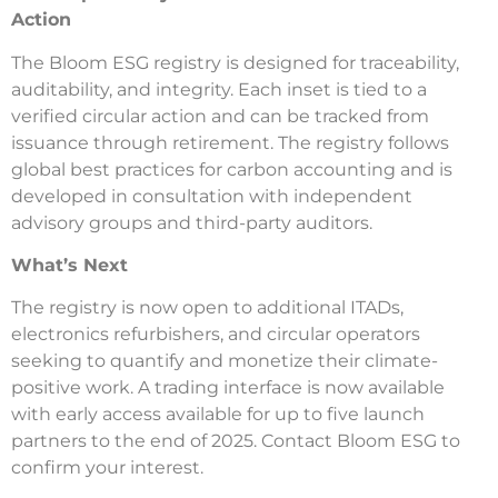
Action
The Bloom ESG registry is designed for traceability,
auditability, and integrity. Each inset is tied to a
verified circular action and can be tracked from
issuance through retirement. The registry follows
global best practices for carbon accounting and is
developed in consultation with independent
advisory groups and third-party auditors.
What’s Next
The registry is now open to additional ITADs,
electronics refurbishers, and circular operators
seeking to quantify and monetize their climate-
positive work. A trading interface is now available
with early access available for up to five launch
partners to the end of 2025. Contact Bloom ESG to
confirm your interest.