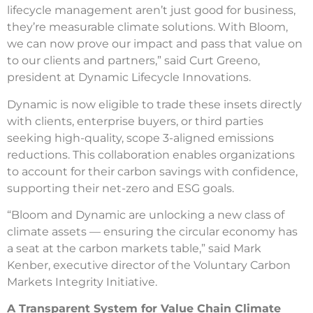
lifecycle management aren’t just good for business,
they’re measurable climate solutions. With Bloom,
we can now prove our impact and pass that value on
to our clients and partners,” said Curt Greeno,
president at Dynamic Lifecycle Innovations.
Dynamic is now eligible to trade these insets directly
with clients, enterprise buyers, or third parties
seeking high-quality, scope 3-aligned emissions
reductions. This collaboration enables organizations
to account for their carbon savings with confidence,
supporting their net-zero and ESG goals.
“Bloom and Dynamic are unlocking a new class of
climate assets — ensuring the circular economy has
a seat at the carbon markets table,” said Mark
Kenber, executive director of the Voluntary Carbon
Markets Integrity Initiative.
A Transparent System for Value Chain Climate