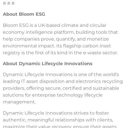
# # #
About Bloom ESG
Bloom ESG is a UK-based climate and circular
economy intelligence platform, building tools that
help companies prove, quantify, and monetize
environmental impact. Its flagship carbon inset
registry is the first of its kind in the e-waste sector.
About Dynamic Lifecycle Innovations
Dynamic Lifecycle Innovations is one of the world’s
leading IT asset disposition and electronics recycling
providers, offering secure, certified and sustainable
solutions for enterprise technology lifecycle
management.
Dynamic Lifecycle Innovations strives to foster
authentic, meaningful relationships with clients,
maximize their value recovery, ensure their assets