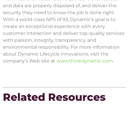
and data are properly disposed of, and deliver the
security they need to know the job is done right.
With a world-class NPS of 93, Dynamic’s goal is to
create an exceptional experience with every
customer interaction and deliver top-quality services
with passion, integrity, transparency, and
environmental responsibility. For more information
about Dynamic Lifecycle Innovations, visit the
company’s Web site at
www.thinkdynamic.com
.
Related Resources