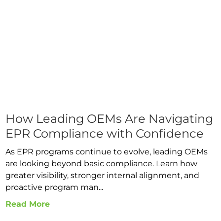
How Leading OEMs Are Navigating
EPR Compliance with Confidence
As EPR programs continue to evolve, leading OEMs
are looking beyond basic compliance. Learn how
greater visibility, stronger internal alignment, and
proactive program man...
Read More