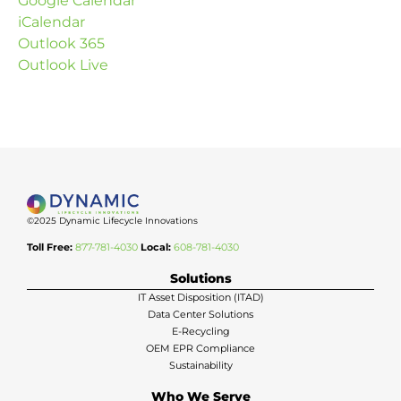
Google Calendar
iCalendar
Outlook 365
Outlook Live
©2025 Dynamic Lifecycle Innovations
Toll Free:
877-781-4030
Local:
608-781-4030
Solutions
IT Asset Disposition (ITAD)
Data Center Solutions
E-Recycling
OEM EPR Compliance
Sustainability
Who We Serve