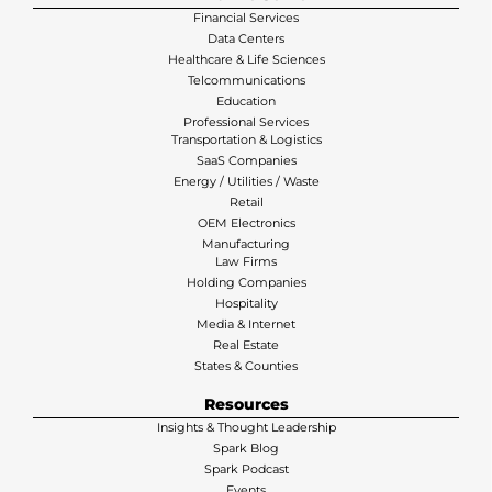
Financial Services
Data Centers
Healthcare & Life Sciences
Telcommunications
Education
Professional Services
Transportation & Logistics
SaaS Companies
Energy / Utilities / Waste
Retail
OEM Electronics
Manufacturing
Law Firms
Holding Companies
Hospitality
Media & Internet
Real Estate
States & Counties
Resources
Insights & Thought Leadership
Spark Blog
Spark Podcast
Events