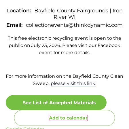
Location:
Bayfield County Fairgrounds | Iron
River WI
Email:
collectionevents@thinkdynamic.com
This free electronic recycling event is open to the
public on July 23, 2026. Please visit our Facebook
event for more details.
For more information on the Bayfield County Clean
Sweep,
please visit this link.
See List of Accepted Materials
Add to calendar