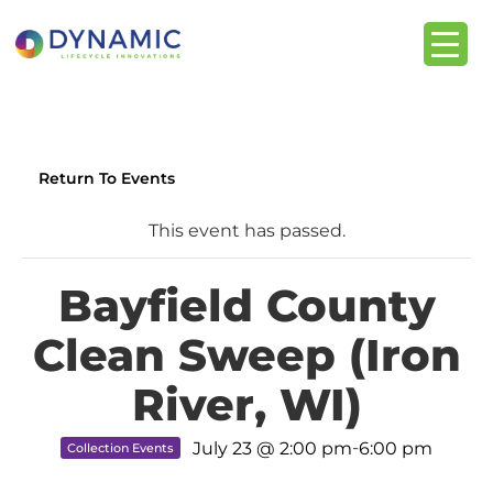
content
Return To Events
This event has passed.
Bayfield County
Clean Sweep (Iron
River, WI)
-
July 23 @ 2:00 pm
6:00 pm
Collection Events