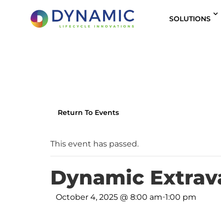
content
SOLUTIONS
Return To Events
This event has passed.
Dynamic Extrav
-
October 4, 2025 @ 8:00 am
1:00 pm