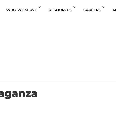
WHO WE SERVE
RESOURCES
CAREERS
A
aganza