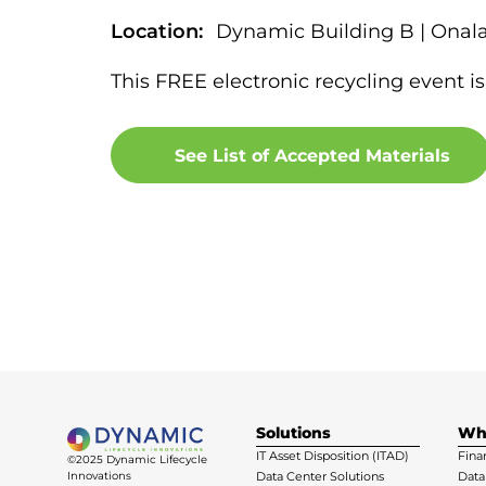
Location:
Dynamic Building B | Onal
This FREE electronic recycling event is
See List of Accepted Materials
Solutions
Wh
IT Asset Disposition (ITAD)
Fina
©2025 Dynamic Lifecycle
Innovations
Data Center Solutions
Data