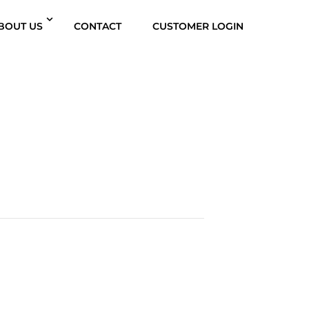
BOUT US
CONTACT
CUSTOMER LOGIN