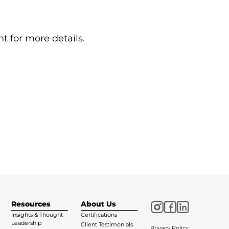
t for more details.
Resources
About Us
Insights & Thought
Certifications
Leadership
Client Testimonials
Privacy Policy