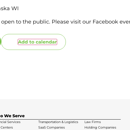
aska WI
 open to the public. Please visit our Facebook even
Add to calendar
o We Serve
ncial Services
Transportation & Logistics
Law Firms
 Centers
SaaS Companies
Holding Companies