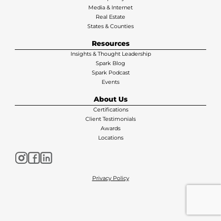
Media & Internet
Real Estate
States & Counties
Resources
Insights & Thought Leadership
Spark Blog
Spark Podcast
Events
About Us
Certifications
Client Testimonials
Awards
Locations
Privacy Policy