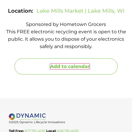
Location:
Lake Mills Market | Lake Mills, WI
Sponsored by Hometown Grocers
This FREE electronic recycling event is open to the
public. It allows you to dispose of your electronics
safely and responsibly.
Add to calendar
©2025 Dynamic Lifecycle Innovations
Toll Free:
877-781-4030
Local:
608-781-4030