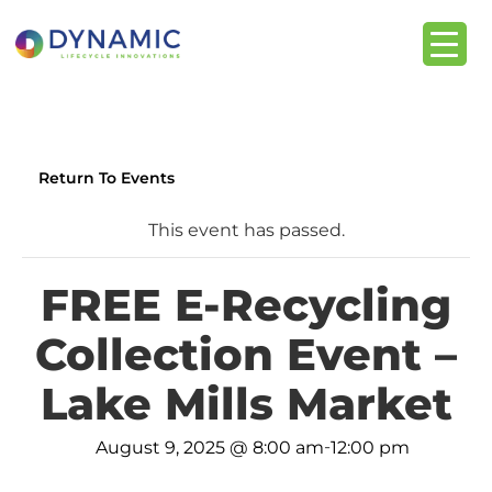
content
Return To Events
This event has passed.
FREE E-Recycling
Collection Event –
Lake Mills Market
-
August 9, 2025 @ 8:00 am
12:00 pm