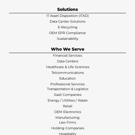
Solutions
IT Asset Disposition (ITAD)
Data Center Solutions
E-Recycling
OEM EPR Compliance
Sustainability
Who We Serve
Financial Services
Data Centers
Healthcare & Life Sciences
Telcommunications
Education
Professional Services
Transportation & Logistics
SaaS Companies
Energy / Utilities / Waste
Retail
OEM Electronics
Manufacturing
Law Firms
Holding Companies
Hospitality