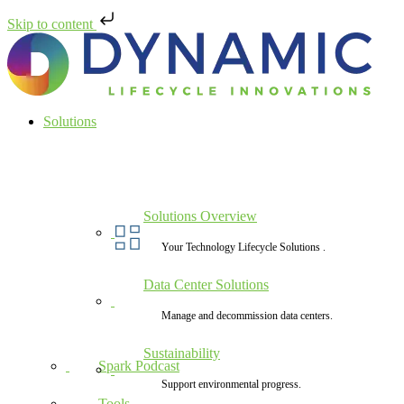
Skip to content
Solutions
Solutions Overview
Your Technology Lifecycle Solutions .
Data Center Solutions
Manage and decommission data centers.
Sustainability
Spark Podcast
Support environmental progress.
Tools