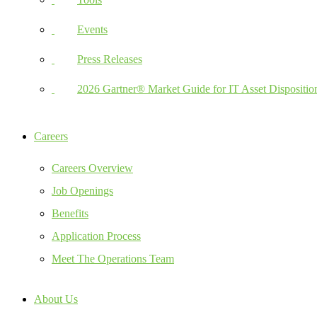
Events
Press Releases
2026 Gartner® Market Guide for IT Asset Dispositio
Careers
Careers Overview
Job Openings
Benefits
Application Process
Meet The Operations Team
About Us