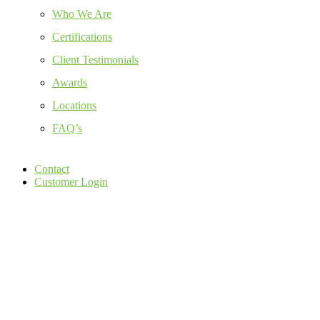
Who We Are
Certifications
Client Testimonials
Awards
Locations
FAQ’s
Contact
Customer Login