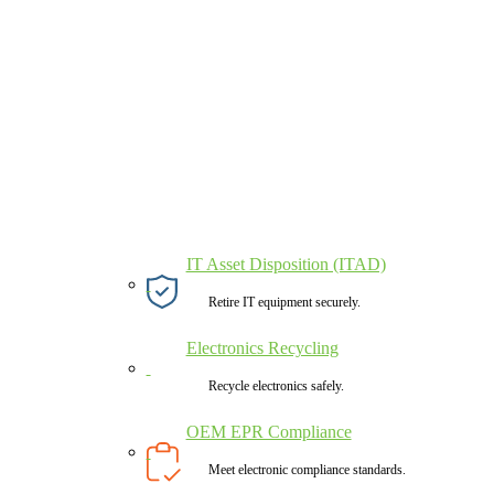
IT Asset Disposition (ITAD)
Retire IT equipment securely.
Electronics Recycling
Recycle electronics safely.
OEM EPR Compliance
Meet electronic compliance standards.