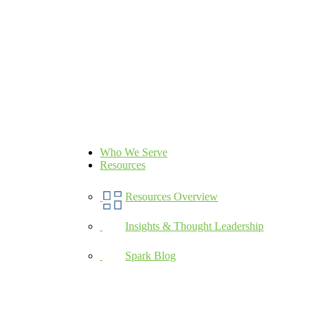
Who We Serve
Resources
Resources Overview
Insights & Thought Leadership
Spark Blog