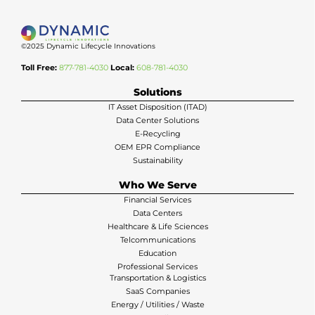
©2025 Dynamic Lifecycle Innovations
Toll Free:
877-781-4030
Local:
608-781-4030
Solutions
IT Asset Disposition (ITAD)
Data Center Solutions
E-Recycling
OEM EPR Compliance
Sustainability
Who We Serve
Financial Services
Data Centers
Healthcare & Life Sciences
Telcommunications
Education
Professional Services
Transportation & Logistics
SaaS Companies
Energy / Utilities / Waste