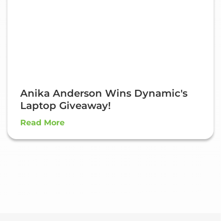
Anika Anderson Wins Dynamic's
Laptop Giveaway!
Read More