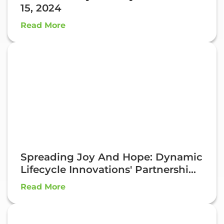
15, 2024
Read More
Spreading Joy And Hope: Dynamic
Lifecycle Innovations' Partnershi...
Read More