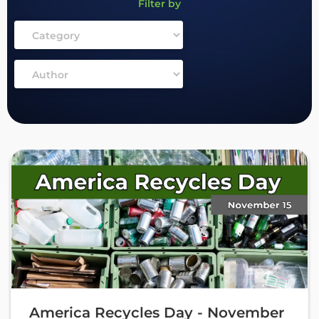
Filter by
America Recycles Day - November