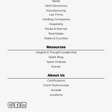
Retail
OEM Electronics
Manufacturing
Law Firms
Holding Companies
Hospitality
Media & Internet
Real Estate
States & Counties
Resources
Insights & Thought Leadership
Spark Blog
Spark Podcast
Events
About Us
Certifications
Client Testimonials
Awards
Locations