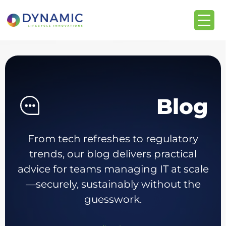
Blog
From tech refreshes to regulatory
trends, our blog delivers practical
advice for teams managing IT at scale
—securely, sustainably without the
guesswork.