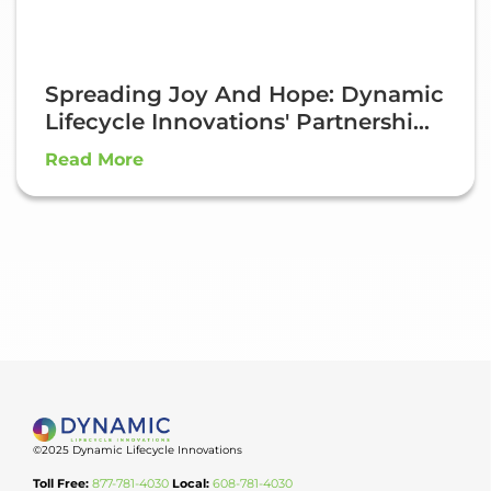
Spreading Joy And Hope: Dynamic
Lifecycle Innovations' Partnershi...
Read More
©2025 Dynamic Lifecycle Innovations
Toll Free:
877-781-4030
Local:
608-781-4030