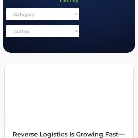
Filter by
Reverse Logistics Is Growing Fast—