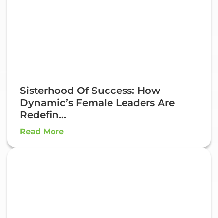
Sisterhood Of Success: How
Dynamic’s Female Leaders Are
Redefin...
Read More