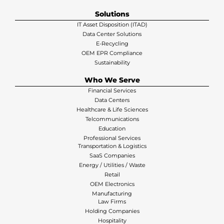
Solutions
IT Asset Disposition (ITAD)
Data Center Solutions
E-Recycling
OEM EPR Compliance
Sustainability
Who We Serve
Financial Services
Data Centers
Healthcare & Life Sciences
Telcommunications
Education
Professional Services
Transportation & Logistics
SaaS Companies
Energy / Utilities / Waste
Retail
OEM Electronics
Manufacturing
Law Firms
Holding Companies
Hospitality