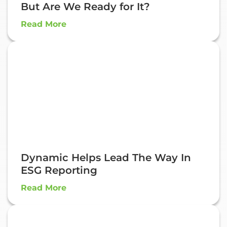
But Are We Ready for It?
Read More
Dynamic Helps Lead The Way In
ESG Reporting
Read More