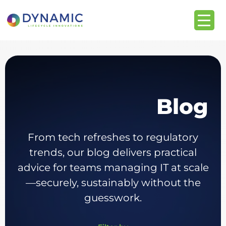
Blog
From tech refreshes to regulatory
trends, our blog delivers practical
advice for teams managing IT at scale
—securely, sustainably without the
guesswork.