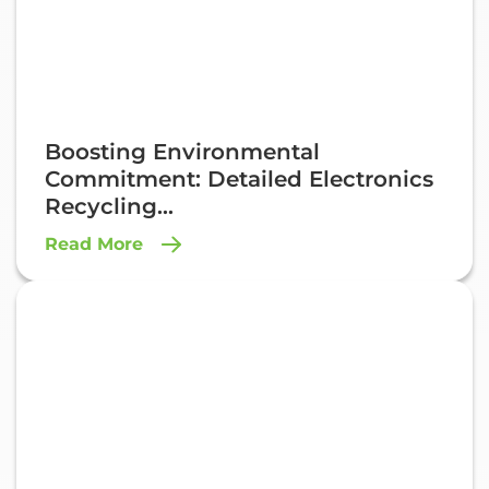
Boosting Environmental
Commitment: Detailed Electronics
Recycling...
Read More