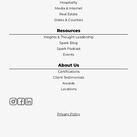
Hospitality
Media & Internet
Real Estate
States & Counties
Resources
Insights & Thought Leadership
Spark Blog
Spark Podcast
Events
About Us
Certifications
Client Testimonials
Awards
Locations
Privacy Policy