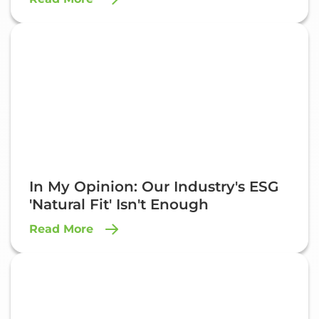
In My Opinion: Our Industry's ESG
'Natural Fit' Isn't Enough
Read More