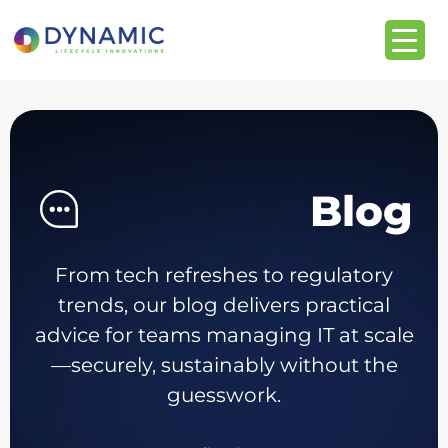
content
Blog
From tech refreshes to regulatory
trends, our blog delivers practical
advice for teams managing IT at scale
—securely, sustainably without the
guesswork.