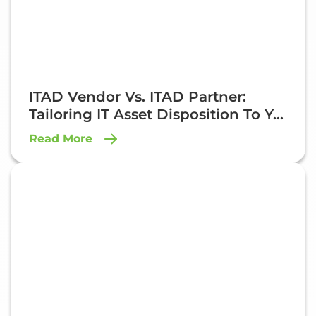
ITAD Vendor Vs. ITAD Partner:
Tailoring IT Asset Disposition To Y...
Read More