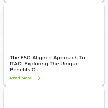
The ESG-Aligned Approach To
ITAD: Exploring The Unique
Benefits O...
Read More