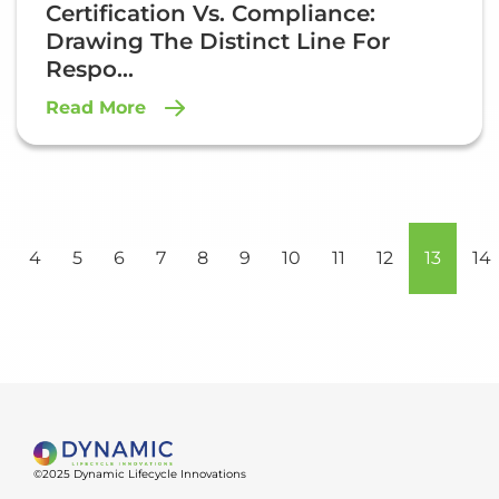
Certification Vs. Compliance:
Drawing The Distinct Line For
Respo...
Read More
4
5
6
7
8
9
10
11
12
13
14
©2025 Dynamic Lifecycle Innovations