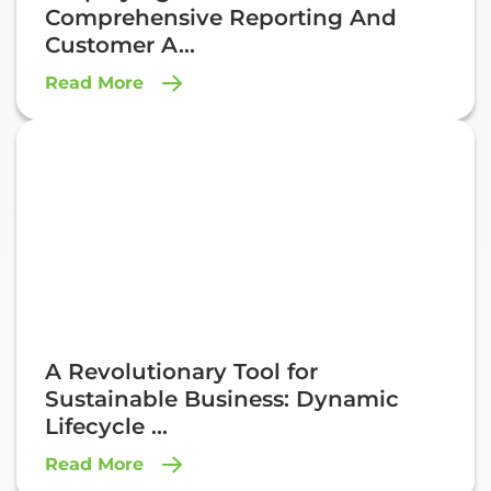
Comprehensive Reporting And
Customer A...
Read More
A Revolutionary Tool for
Sustainable Business: Dynamic
Lifecycle ...
Read More