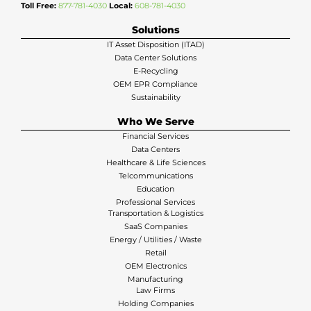
Toll Free:
877-781-4030
Local:
608-781-4030
Solutions
IT Asset Disposition (ITAD)
Data Center Solutions
E-Recycling
OEM EPR Compliance
Sustainability
Who We Serve
Financial Services
Data Centers
Healthcare & Life Sciences
Telcommunications
Education
Professional Services
Transportation & Logistics
SaaS Companies
Energy / Utilities / Waste
Retail
OEM Electronics
Manufacturing
Law Firms
Holding Companies