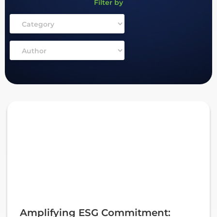
Filter by
Amplifying ESG Commitment: