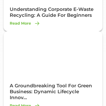
Understanding Corporate E-Waste
Recycling: A Guide For Beginners
Read More
A Groundbreaking Tool For Green
Business: Dynamic Lifecycle
Innov...
Read More