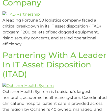
Company
A leading Fortune 50 logistics company faced a
critical breakdown in its IT asset disposition (ITAD)
program, 1200 pallets of backlogged equipment,
rising security concerns, and stalled operational
efficiency.
Partnering With A Leader
In IT Asset Disposition
(ITAD)
Ochsner Health System is Louisiana’s largest
nonprofit, academic healthcare system. Coordinated
clinical and hospital patient care is provided across
the region by Ochsner’s 40 owned, managed, and