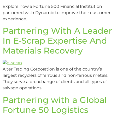
Explore how a Fortune 500 Financial Institution
partnered with Dynamic to improve their customer
experience.
Partnering With A Leader
In E-Scrap Expertise And
Materials Recovery
Alter Trading Corporation is one of the country’s
largest recyclers of ferrous and non-ferrous metals.
They serve a broad range of clients and all types of
salvage operations.
Partnering with a Global
Fortune 50 Logistics