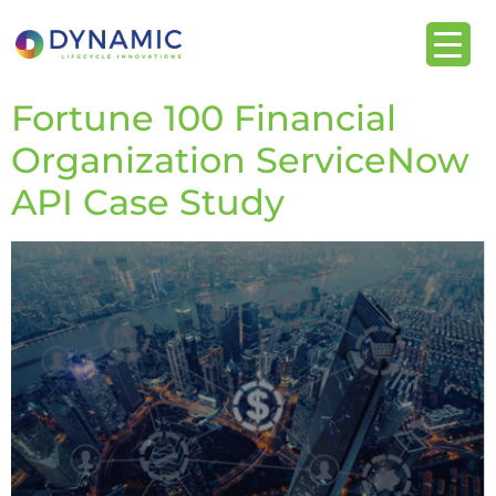
content
Fortune 100 Financial
Organization ServiceNow
API Case Study