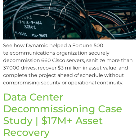
See how Dynamic helped a Fortune 500
telecommunications organization securely
decommission 660 Cisco servers, sanitize more than
37,000 drives, recover $3 million in asset value, and
complete the project ahead of schedule without
compromising security or operational continuity.
Data Center
Decommissioning Case
Study | $17M+ Asset
Recovery