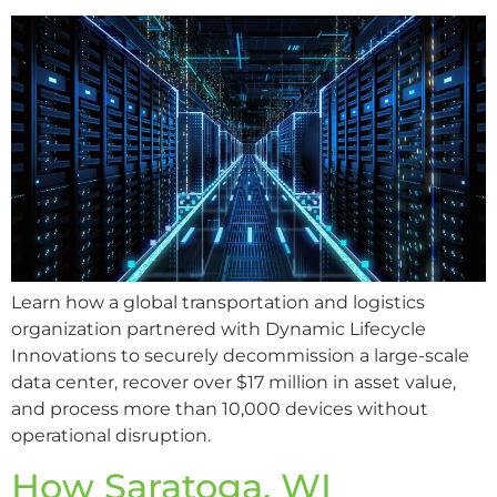
Learn how a global transportation and logistics
organization partnered with Dynamic Lifecycle
Innovations to securely decommission a large-scale
data center, recover over $17 million in asset value,
and process more than 10,000 devices without
operational disruption.
How Saratoga, WI