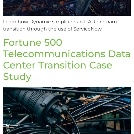
Learn how Dynamic simplified an ITAD program
transition through the use of ServiceNow.
Fortune 500
Telecommunications Data
Center Transition Case
Study