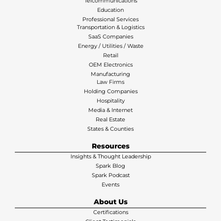
Telcommunications
Education
Professional Services
Transportation & Logistics
SaaS Companies
Energy / Utilities / Waste
Retail
OEM Electronics
Manufacturing
Law Firms
Holding Companies
Hospitality
Media & Internet
Real Estate
States & Counties
Resources
Insights & Thought Leadership
Spark Blog
Spark Podcast
Events
About Us
Certifications