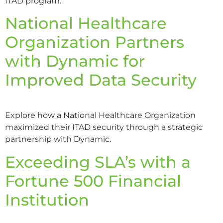
ITAD program.
National Healthcare
Organization Partners
with Dynamic for
Improved Data Security
Explore how a National Healthcare Organization
maximized their ITAD security through a strategic
partnership with Dynamic.
Exceeding SLA’s with a
Fortune 500 Financial
Institution