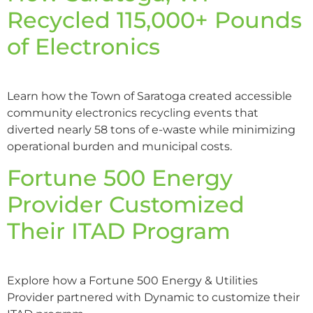
Recycled 115,000+ Pounds
of Electronics
Learn how the Town of Saratoga created accessible
community electronics recycling events that
diverted nearly 58 tons of e-waste while minimizing
operational burden and municipal costs.
Fortune 500 Energy
Provider Customized
Their ITAD Program
Explore how a Fortune 500 Energy & Utilities
Provider partnered with Dynamic to customize their