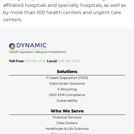
affiliated hospitals and specialty hospitals, as well as
by more than 100 health centers and urgent care
centers.
©2025 Dynamic Lifecycle Innovations
Toll Free:
877-781-4030
Local:
608-781-4030
Solutions
IT Asset Disposition (ITAD)
Data Center Solutions
E-Recycling
OEM EPR Compliance
Sustainability
Who We Serve
Financial Services
Data Centers
Healthcare & Life Sciences