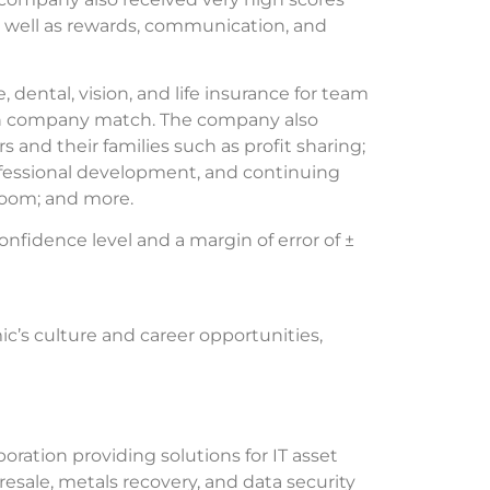
as well as rewards, communication, and
ntal, vision, and life insurance for team
ith company match. The company also
and their families such as profit sharing;
fessional development, and continuing
room; and more.
fidence level and a margin of error of ±
c’s culture and career opportunities,
oration providing solutions for IT asset
resale, metals recovery, and data security