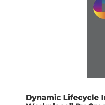
Dynamic Lifecycle 