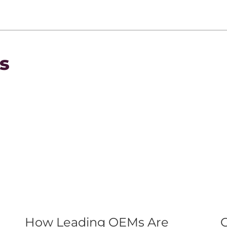
s
How Leading OEMs Are
C