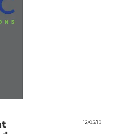
at
12/05/18