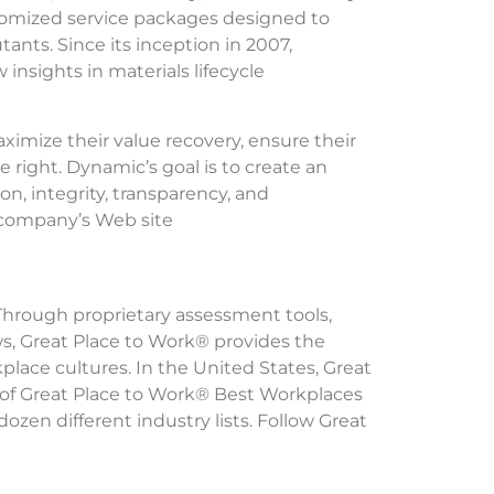
stomized service packages designed to
nts. Since its inception in 2007,
nsights in materials lifecycle
aximize their value recovery, ensure their
 right. Dynamic’s goal is to create an
n, integrity, transparency, and
e company’s Web site
 Through proprietary assessment tools,
ws, Great Place to Work® provides the
lace cultures. In the United States, Great
 of Great Place to Work® Best Workplaces
ozen different industry lists. Follow Great