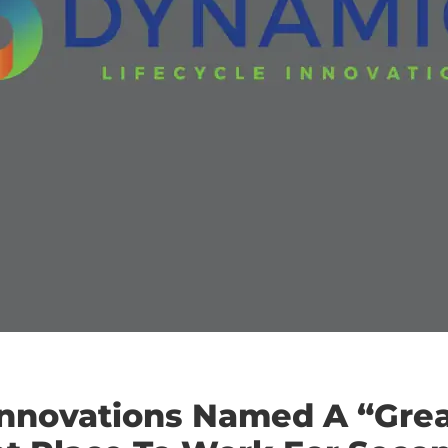
Innovations Named A “Gre