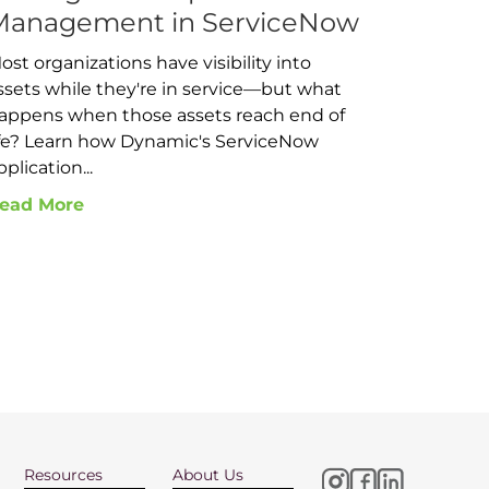
Management in ServiceNow
ost organizations have visibility into
ssets while they're in service—but what
appens when those assets reach end of
ife? Learn how Dynamic's ServiceNow
pplication...
ead More
Resources
About Us