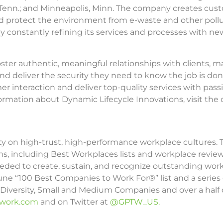
le, Tenn.; and Minneapolis, Minn. The company creates cu
d protect the environment from e-waste and other polluta
onstantly refining its services and processes with new i
ster authentic, meaningful relationships with clients, m
nd deliver the security they need to know the job is done
 interaction and deliver top-quality services with passio
formation about Dynamic Lifecycle Innovations, visit th
ity on high-trust, high-performance workplace cultures.
ams, including Best Workplaces lists and workplace revie
ed to create, sustain, and recognize outstanding workp
ne “100 Best Companies to Work For®” list and a series
n, Diversity, Small and Medium Companies and over a half d
owork.com
and on Twitter at
@GPTW_US.