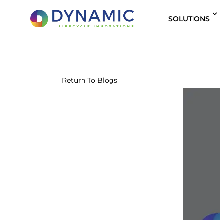
content
SOLUTIONS
Return To Blogs