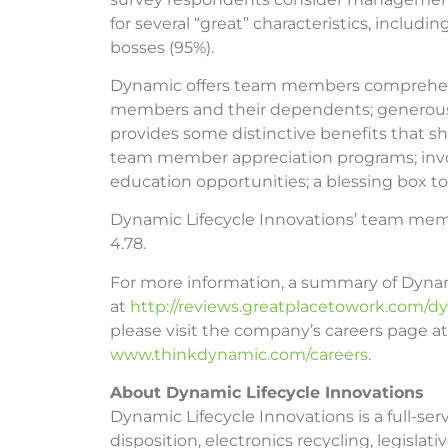
for several “great” characteristics, inclu
bosses (95%).
Dynamic offers team members comprehensiv
members and their dependents; generous 
provides some distinctive benefits that sh
team member appreciation programs; invo
education opportunities; a blessing box 
Dynamic Lifecycle Innovations’ team membe
4.78.
For more information, a summary of Dynami
at
http://reviews.greatplacetowork.com/dy
please visit the company’s careers page at
www.thinkdynamic.com/careers
.
About Dynamic Lifecycle Innovations
Dynamic Lifecycle Innovations is a full-se
disposition, electronics recycling, legisl