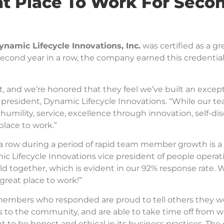
t Place To Work For Seco
ynamic Lifecycle Innovations, Inc.
was certified as a g
 second year in a row, the company earned this credentia
 and we’re honored that they feel we’ve built an except
 president, Dynamic Lifecycle Innovations. “While our te
, humility, service, excellence through innovation, self-dis
place to work.”
n a row during a period of rapid team member growth is
ic Lifecycle Innovations vice president of people operat
ld together, which is evident in our 92% response rate.
reat place to work!”
embers who responded are proud to tell others they wor
o the community, and are able to take time off from wo
o be honest and ethical in its business practices. The 