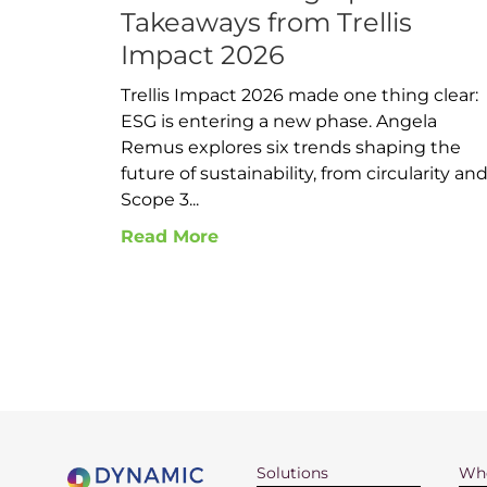
Takeaways from Trellis
Impact 2026
Trellis Impact 2026 made one thing clear:
ESG is entering a new phase. Angela
Remus explores six trends shaping the
future of sustainability, from circularity an
Scope 3...
Read More
Solutions
Who