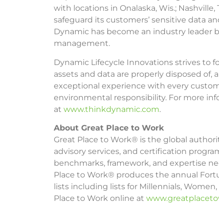
with locations in Onalaska, Wis.; Nashvil
safeguard its customers’ sensitive data an
Dynamic has become an industry leader by c
management.
Dynamic Lifecycle Innovations strives to fo
assets and data are properly disposed of, a
exceptional experience with every customer
environmental responsibility. For more in
at
www.thinkdynamic.com
.
About Great Place to Work
Great Place to Work® is the global author
advisory services, and certification progr
benchmarks, framework, and expertise need
Place to Work® produces the annual Fortu
lists including lists for Millennials, Wome
Place to Work online at
www.greatplacet