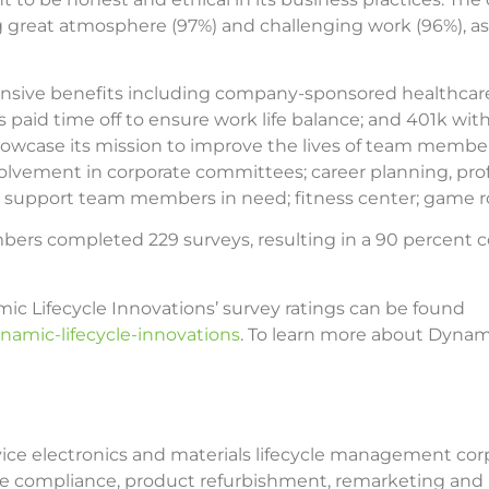
ding great atmosphere (97%) and challenging work (96%), 
e benefits including company-sponsored healthcare, de
paid time off to ensure work life balance; and 401k w
owcase its mission to improve the lives of team members 
lvement in corporate committees; career planning, pro
to support team members in need; fitness center; game 
rs completed 229 surveys, resulting in a 90 percent con
c Lifecycle Innovations’ survey ratings can be found
namic-lifecycle-innovations
. To learn more about Dynami
rvice electronics and materials lifecycle management corp
ative compliance, product refurbishment, remarketing and 