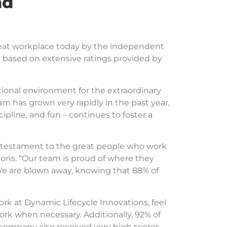
nd
reat workplace today by the independent
l based on extensive ratings provided by
ional environment for the extraordinary
am has grown very rapidly in the past year,
cipline, and fun – continues to foster a
 a testament to the great people who work
ions. “Our team is proud of where they
 We are blown away, knowing that 88% of
k at Dynamic Lifecycle Innovations, feel
rk when necessary. Additionally, 92% of
company also received very high scores