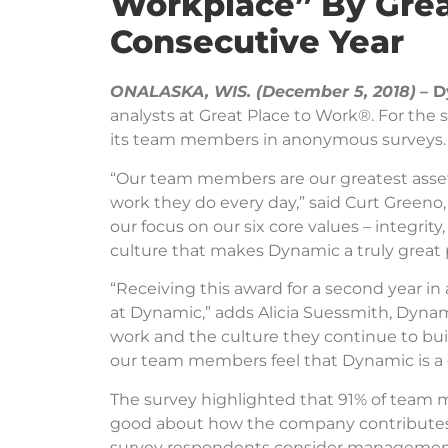
Workplace” By Grea
Consecutive Year
ONALASKA, WIS. (December 5, 2018)
– D
analysts at Great Place to Work®. For the
its team members in anonymous surveys.
“Our team members are our greatest asset,
work they do every day,” said Curt Greeno,
our focus on our six core values – integrity
culture that makes Dynamic a truly great 
“Receiving this award for a second year i
at Dynamic,” adds Alicia Suessmith, Dynam
work and the culture they continue to bui
our team members feel that Dynamic is a g
The survey highlighted that 91% of team m
good about how the company contributes t
survey respondents consider management t