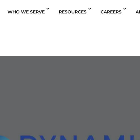
WHO WE SERVE
RESOURCES
CAREERS
A