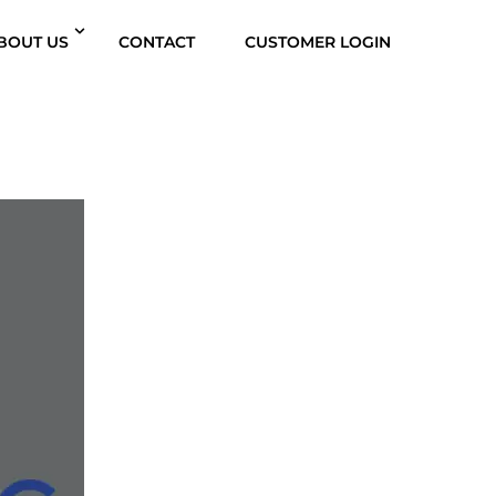
BOUT US
CONTACT
CUSTOMER LOGIN