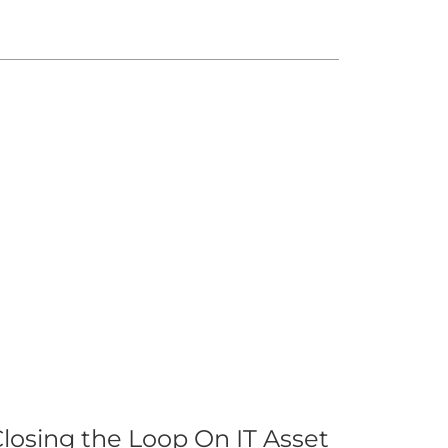
losing the Loop On IT Asset