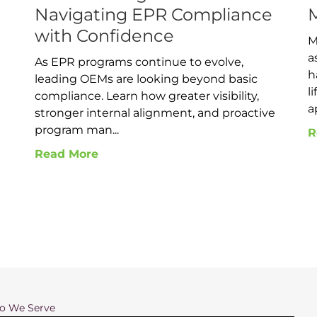
Navigating EPR Compliance
with Confidence
M
a
As EPR programs continue to evolve,
h
leading OEMs are looking beyond basic
l
compliance. Learn how greater visibility,
a
d
stronger internal alignment, and proactive
program man...
R
Read More
 We Serve