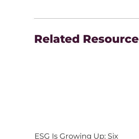
Related Resource
ESG Is Growing Up: Six