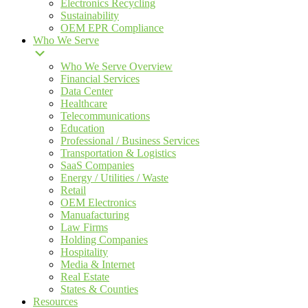
Electronics Recycling
Sustainability
OEM EPR Compliance
Who We Serve
Who We Serve Overview
Financial Services
Data Center
Healthcare
Telecommunications
Education
Professional / Business Services
Transportation & Logistics
SaaS Companies
Energy / Utilities / Waste
Retail
OEM Electronics
Manuafacturing
Law Firms
Holding Companies
Hospitality
Media & Internet
Real Estate
States & Counties
Resources