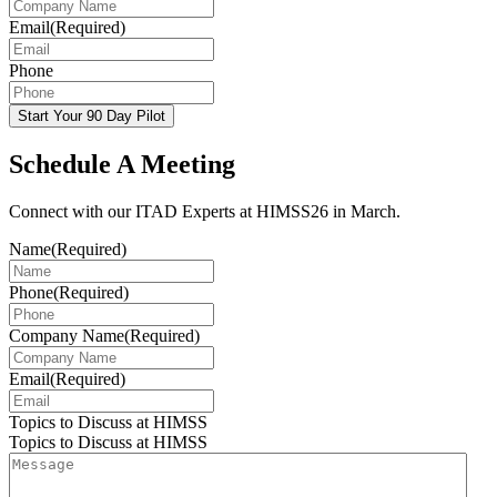
Email
(Required)
Phone
Start Your 90 Day Pilot
Schedule A Meeting
Connect with our ITAD Experts at HIMSS26 in March.
Name
(Required)
Phone
(Required)
Company Name
(Required)
Email
(Required)
Topics to Discuss at HIMSS
Topics to Discuss at HIMSS