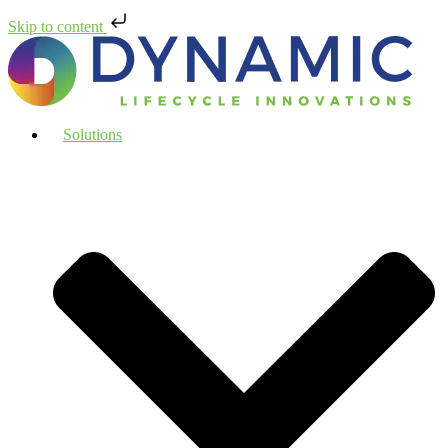
Skip to content
Solutions