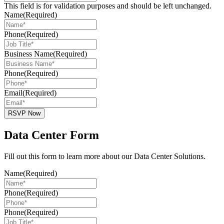
This field is for validation purposes and should be left unchanged.
Name
(Required)
Phone
(Required)
Business Name
(Required)
Phone
(Required)
Email
(Required)
RSVP Now
Data Center Form
Fill out this form to learn more about our Data Center Solutions.
Name
(Required)
Phone
(Required)
Phone
(Required)