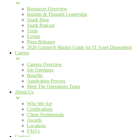
Resources Overview
Insights & Thought Leadership
Spark Blog
Spark Podcast
Tools
Events
Press Releases
2026 Gartner® Market Guide for IT Asset Disposition
Careers
Careers Overview
Job Openings
Benefits
Application Process
Meet The Operations Team
About Us
Who We Are
Certifications
Client Testimonials
Awards
Locations
FAQ’s
Contact