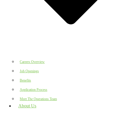
Careers Overview
Job Openings
Benefits
Application Process
Meet The Operations Team
About Us