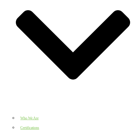
Who We Are
Certifications