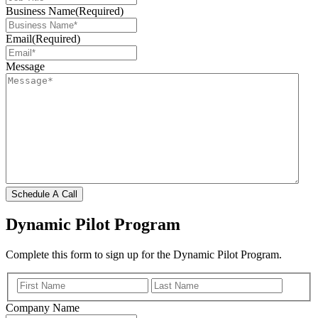
Business Name
(Required)
Email
(Required)
Message
Schedule A Call
Dynamic Pilot Program
Complete this form to sign up for the Dynamic Pilot Program.
(Required)
First
Last
Company Name