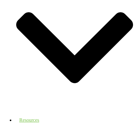
Resources