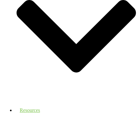
Resources