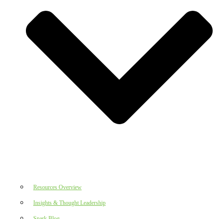
Resources Overview
Insights & Thought Leadership
Spark Blog