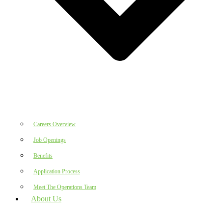
Careers Overview
Job Openings
Benefits
Application Process
Meet The Operations Team
About Us