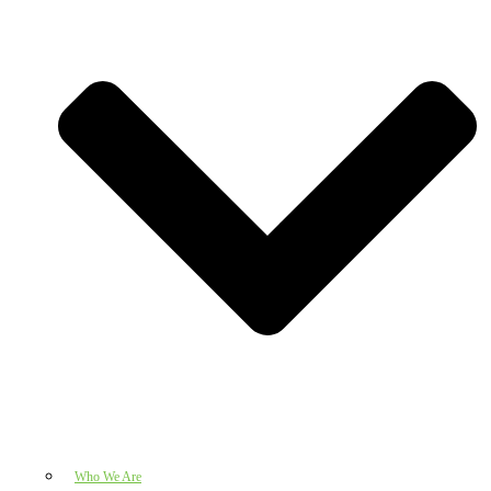
Who We Are