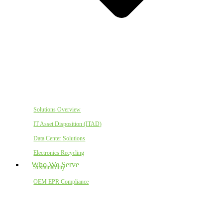
Solutions Overview
IT Asset Disposition (ITAD)
Data Center Solutions
Electronics Recycling
Who We Serve
Sustainability
OEM EPR Compliance