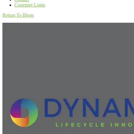
Customer Login
Return To Blogs