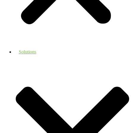
Solutions