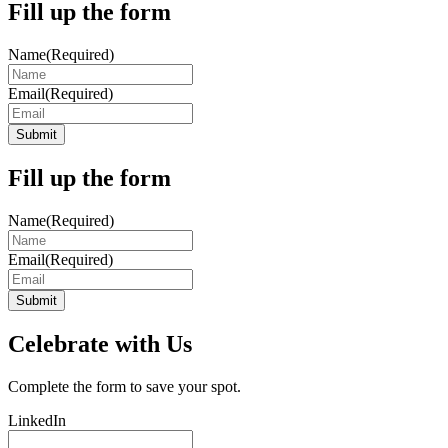
Fill up the form
Name
(Required)
Email
(Required)
Submit
Fill up the form
Name
(Required)
Email
(Required)
Submit
Celebrate with Us
Complete the form to save your spot.
LinkedIn