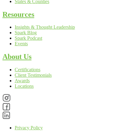
States & Counties
Resources
Insights & Thought Leadership
Spark Blog
Spark Podcast
Events
About Us
Certifications
Client Testimonials
Awards
Locations
Privacy Policy