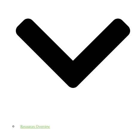
Resources Overview