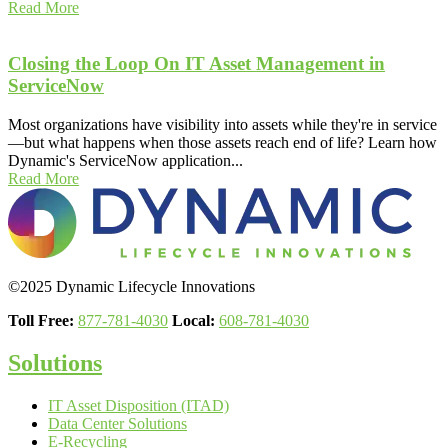
Read More
Closing the Loop On IT Asset Management in
ServiceNow
Most organizations have visibility into assets while they're in service
—but what happens when those assets reach end of life? Learn how
Dynamic's ServiceNow application...
Read More
©2025 Dynamic Lifecycle Innovations
Toll Free:
877-781-4030
Local:
608-781-4030
Solutions
IT Asset Disposition (ITAD)
Data Center Solutions
E-Recycling