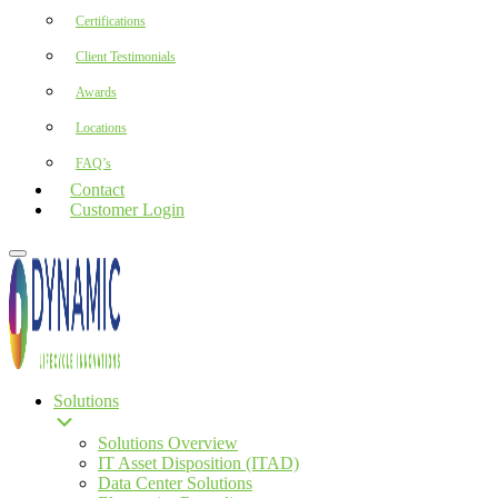
Certifications
Client Testimonials
Awards
Locations
FAQ’s
Contact
Customer Login
Solutions
Solutions Overview
IT Asset Disposition (ITAD)
Data Center Solutions