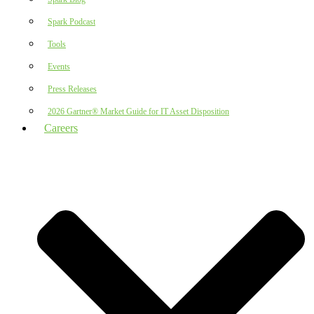
Spark Podcast
Tools
Events
Press Releases
2026 Gartner® Market Guide for IT Asset Disposition
Careers