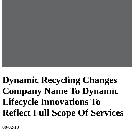
Dynamic Recycling Changes
Company Name To Dynamic
Lifecycle Innovations To
Reflect Full Scope Of Services
08/02/18