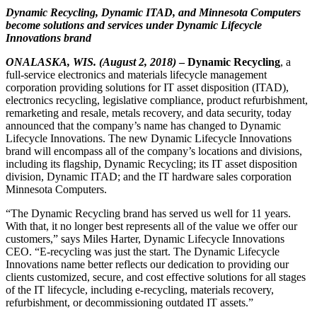
Dynamic Recycling, Dynamic ITAD, and Minnesota Computers
become solutions and services under
Dynamic Lifecycle
Innovations brand
ONALASKA, WIS. (August 2, 2018)
– Dynamic Recycling
, a
full-service electronics and materials lifecycle management
corporation providing solutions for IT asset disposition (ITAD),
electronics recycling, legislative compliance, product refurbishment,
remarketing and resale, metals recovery, and data security, today
announced that the company’s name has changed to Dynamic
Lifecycle Innovations. The new Dynamic Lifecycle Innovations
brand will encompass all of the company’s locations and divisions,
including its flagship, Dynamic Recycling; its IT asset disposition
division, Dynamic ITAD; and the IT hardware sales corporation
Minnesota Computers.
“The Dynamic Recycling brand has served us well for 11 years.
With that, it no longer best represents all of the value we offer our
customers,” says Miles Harter, Dynamic Lifecycle Innovations
CEO. “E-recycling was just the start. The Dynamic Lifecycle
Innovations name better reflects our dedication to providing our
clients customized, secure, and cost effective solutions for all stages
of the IT lifecycle, including e-recycling, materials recovery,
refurbishment, or decommissioning outdated IT assets.”