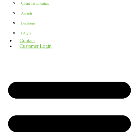
Client Testimonials
Awards
Locations
FAQ’s
Contact
Customer Login