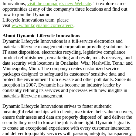
Innovations,
visit the company’s new Web site
. To explore career
opportunities at any of the company’s three locations and find out
how to join the Dynamic
Lifecycle Innovations team, please
visit
www.thinkdynamic.com/careers
.
About Dynamic Lifecycle Innovations
Dynamic Lifecycle Innovations is a full-service electronics and
materials lifecycle management corporation providing solutions for
IT asset disposition, electronics recycling, legislative compliance,
product refurbishment, remarketing and resale, metals recovery, and
data security with locations in Onalaska, Wis.; Nashville, Tenn.; and
Minneapolis, Minn. The company creates customized service
packages designed to safeguard its customers’ sensitive data and
protect the environment from e-waste and other pollutants. Since its
inception in 2007, Dynamic has become an industry leader by
constantly refining its services and processes with new insights in
materials lifecycle management.
Dynamic Lifecycle Innovations strives to foster authentic,
meaningful relationships with clients, maximize their value recovery,
ensure their assets and data are properly disposed of, and deliver the
security they need to know the job is done right. Dynamic’s goal is
to create an exceptional experience with every customer interaction
and deliver top-quality services with passion, integrity, transparency,