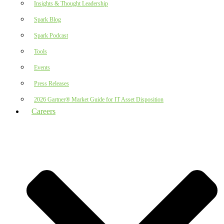
Insights & Thought Leadership
Spark Blog
Spark Podcast
Tools
Events
Press Releases
2026 Gartner® Market Guide for IT Asset Disposition
Careers