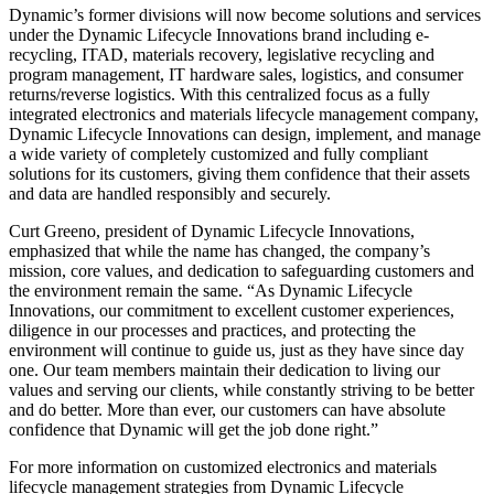
Dynamic’s former divisions will now become solutions and services
under the Dynamic Lifecycle Innovations brand including e-
recycling, ITAD, materials recovery, legislative recycling and
program management, IT hardware sales, logistics, and consumer
returns/reverse logistics. With this centralized focus as a fully
integrated electronics and materials lifecycle management company,
Dynamic Lifecycle Innovations can design, implement, and manage
a wide variety of completely customized and fully compliant
solutions for its customers, giving them confidence that their assets
and data are handled responsibly and securely.
Curt Greeno, president of Dynamic Lifecycle Innovations,
emphasized that while the name has changed, the company’s
mission, core values, and dedication to safeguarding customers and
the environment remain the same. “As Dynamic Lifecycle
Innovations, our commitment to excellent customer experiences,
diligence in our processes and practices, and protecting the
environment will continue to guide us, just as they have since day
one. Our team members maintain their dedication to living our
values and serving our clients, while constantly striving to be better
and do better. More than ever, our customers can have absolute
confidence that Dynamic will get the job done right.”
For more information on customized electronics and materials
lifecycle management strategies from Dynamic Lifecycle