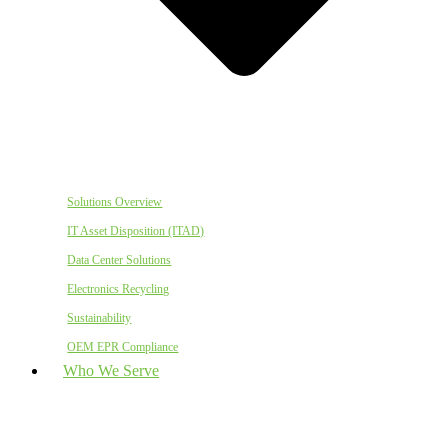
Solutions Overview
IT Asset Disposition (ITAD)
Data Center Solutions
Electronics Recycling
Sustainability
OEM EPR Compliance
Who We Serve