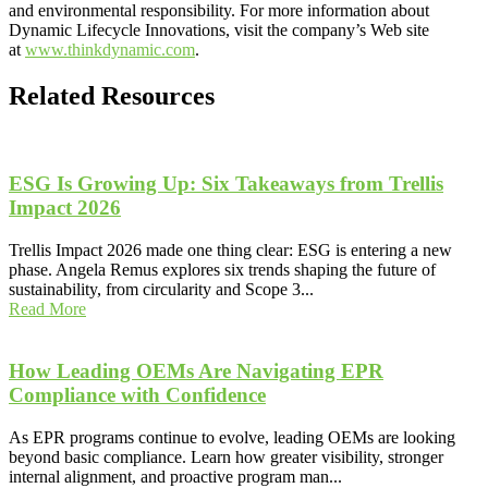
and environmental responsibility. For more information about
Dynamic Lifecycle Innovations, visit the company’s Web site
at
www.thinkdynamic.com
.
Related Resources
ESG Is Growing Up: Six Takeaways from Trellis
Impact 2026
Trellis Impact 2026 made one thing clear: ESG is entering a new
phase. Angela Remus explores six trends shaping the future of
sustainability, from circularity and Scope 3...
Read More
How Leading OEMs Are Navigating EPR
Compliance with Confidence
As EPR programs continue to evolve, leading OEMs are looking
beyond basic compliance. Learn how greater visibility, stronger
internal alignment, and proactive program man...