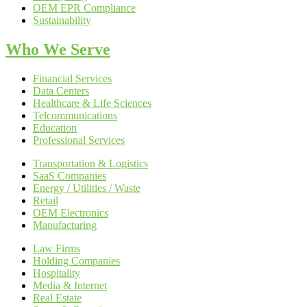
OEM EPR Compliance
Sustainability
Who We Serve
Financial Services
Data Centers
Healthcare & Life Sciences
Telcommunications
Education
Professional Services
Transportation & Logistics
SaaS Companies
Energy / Utilities / Waste
Retail
OEM Electronics
Manufacturing
Law Firms
Holding Companies
Hospitality
Media & Internet
Real Estate