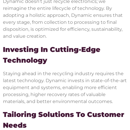
Dynamic doesn’t just recycle electronics; we
reimagine the entire lifecycle of technology. By
adopting a holistic approach, Dynamic ensures that
every stage, from collection to processing to final
disposition, is optimized for efficiency, sustainability,
and value creation.
Investing In Cutting-Edge
Technology
Staying ahead in the recycling industry requires the
latest technology. Dynamic invests in state-of-the-art
equipment and systems, enabling more efficient
processing, higher recovery rates of valuable
materials, and better environmental outcomes.
Tailoring Solutions To Customer
Needs