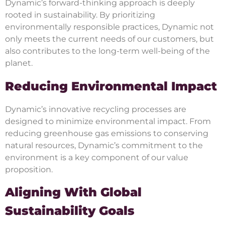
Dynamic’s forward-thinking approach is deeply
rooted in sustainability. By prioritizing
environmentally responsible practices, Dynamic not
only meets the current needs of our customers, but
also contributes to the long-term well-being of the
planet.
Reducing Environmental Impact
Dynamic’s innovative recycling processes are
designed to minimize environmental impact. From
reducing greenhouse gas emissions to conserving
natural resources, Dynamic’s commitment to the
environment is a key component of our value
proposition.
Aligning With Global
Sustainability Goals