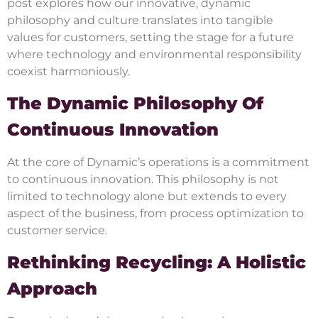
post explores how our innovative, dynamic
philosophy and culture translates into tangible
values for customers, setting the stage for a future
where technology and environmental responsibility
coexist harmoniously.
The Dynamic Philosophy Of
Continuous Innovation
At the core of Dynamic’s operations is a commitment
to continuous innovation. This philosophy is not
limited to technology alone but extends to every
aspect of the business, from process optimization to
customer service.
Rethinking Recycling: A Holistic
Approach