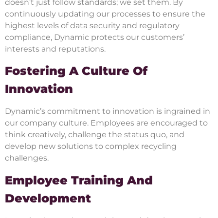
doesn’t just follow standards; we set them. By
continuously updating our processes to ensure the
highest levels of data security and regulatory
compliance, Dynamic protects our customers’
interests and reputations.
Fostering A Culture Of
Innovation
Dynamic’s commitment to innovation is ingrained in
our company culture. Employees are encouraged to
think creatively, challenge the status quo, and
develop new solutions to complex recycling
challenges.
Employee Training And
Development