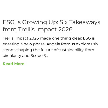
ESG Is Growing Up: Six Takeaways
from Trellis Impact 2026
Trellis Impact 2026 made one thing clear: ESG is
entering a new phase. Angela Remus explores six
trends shaping the future of sustainability, from
circularity and Scope 3...
Read More