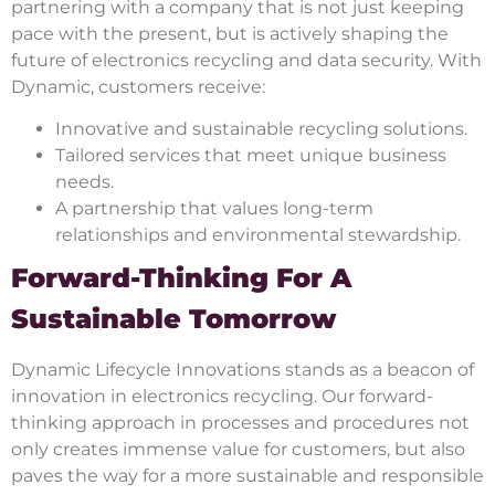
partnering with a company that is not just keeping
pace with the present, but is actively shaping the
future of electronics recycling and data security. With
Dynamic, customers receive:
Innovative and sustainable recycling solutions.
Tailored services that meet unique business
needs.
A partnership that values long-term
relationships and environmental stewardship.
Forward-Thinking For A
Sustainable Tomorrow
Dynamic Lifecycle Innovations stands as a beacon of
innovation in electronics recycling. Our forward-
thinking approach in processes and procedures not
only creates immense value for customers, but also
paves the way for a more sustainable and responsible