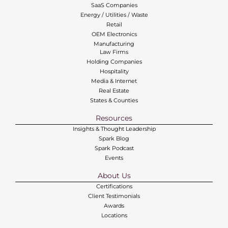
SaaS Companies
Energy / Utilities / Waste
Retail
OEM Electronics
Manufacturing
Law Firms
Holding Companies
Hospitality
Media & Internet
Real Estate
States & Counties
Resources
Insights & Thought Leadership
Spark Blog
Spark Podcast
Events
About Us
Certifications
Client Testimonials
Awards
Locations