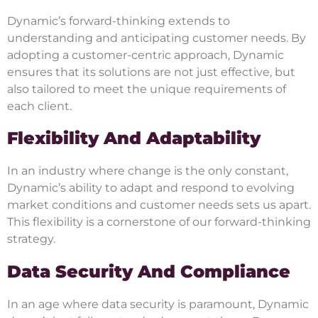
Dynamic’s forward-thinking extends to
understanding and anticipating customer needs. By
adopting a customer-centric approach, Dynamic
ensures that its solutions are not just effective, but
also tailored to meet the unique requirements of
each client.
Flexibility And Adaptability
In an industry where change is the only constant,
Dynamic’s ability to adapt and respond to evolving
market conditions and customer needs sets us apart.
This flexibility is a cornerstone of our forward-thinking
strategy.
Data Security And Compliance
In an age where data security is paramount, Dynamic