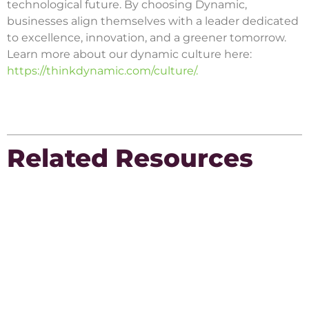
technological future. By choosing Dynamic,
businesses align themselves with a leader dedicated
to excellence, innovation, and a greener tomorrow.
Learn more about our dynamic culture here:
https://thinkdynamic.com/culture/.
Related Resources