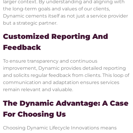
larger context. By understanding and aligning with
the long-term goals and values of our clients,
Dynamic cements itself as not just a service provider
but a strategic partner.
Customized Reporting And
Feedback
To ensure transparency and continuous
improvement, Dynamic provides detailed reporting
and solicits regular feedback from clients. This loop of
communication and adaptation ensures services
remain relevant and valuable.
The Dynamic Advantage: A Case
For Choosing Us
Choosing Dynamic Lifecycle Innovations means