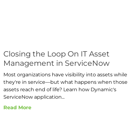
Closing the Loop On IT Asset
Management in ServiceNow
Most organizations have visibility into assets while
they're in service—but what happens when those
assets reach end of life? Learn how Dynamic's
ServiceNow application...
Read More