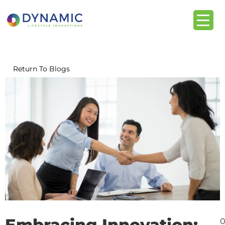
content
Return To Blogs
Embracing Innovation:
0