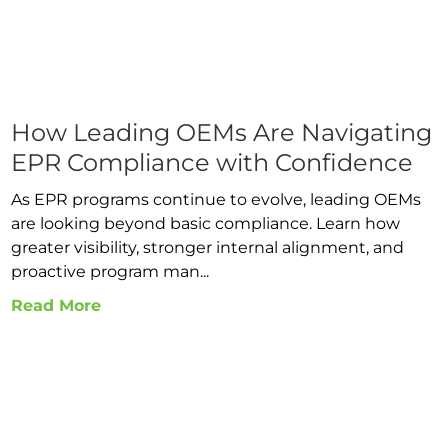
How Leading OEMs Are Navigating
EPR Compliance with Confidence
As EPR programs continue to evolve, leading OEMs
are looking beyond basic compliance. Learn how
greater visibility, stronger internal alignment, and
proactive program man...
Read More