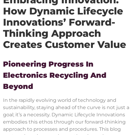
How Dynamic Lifecycle
Innovations’ Forward-
Thinking Approach
Creates Customer Value
Pioneering Progress In
Electronics Recycling And
Beyond
In the rapidly evolving world of technology and
sustainability, staying ahead of the curve is not just a
goal; it’s a necessity. Dynamic Lifecycle Innovations
embodies this ethos through our forward-thinking
approach to processes and procedures. This blog