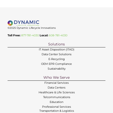
©2025 Dynamic Lifecycle Innovations
Toll Free:
877-781-4030
Local:
608-781-4030
Solutions
IT Asset Disposition (ITAD)
Data Center Solutions
E-Recycling
OEM EPR Compliance
Sustainability
Who We Serve
Financial Services
Data Centers
Healthcare & Life Sciences
Telcommunications
Education
Professional Services
Transportation & Logistics