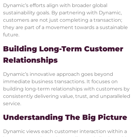
Dynamic’s efforts align with broader global
sustainability goals. By partnering with Dynamic,
customers are not just completing a transaction;
they are part of a movement towards a sustainable
future.
Building Long-Term Customer
Relationships
Dynamic’s innovative approach goes beyond
immediate business transactions. It focuses on
building long-term relationships with customers by
consistently delivering value, trust, and unparalleled
service.
Understanding The Big Picture
Dynamic views each customer interaction within a