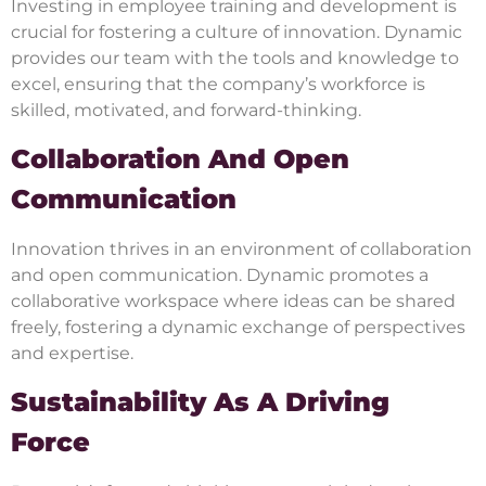
Investing in employee training and development is
crucial for fostering a culture of innovation. Dynamic
provides our team with the tools and knowledge to
excel, ensuring that the company’s workforce is
skilled, motivated, and forward-thinking.
Collaboration And Open
Communication
Innovation thrives in an environment of collaboration
and open communication. Dynamic promotes a
collaborative workspace where ideas can be shared
freely, fostering a dynamic exchange of perspectives
and expertise.
Sustainability As A Driving
Force