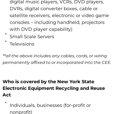
digital music players, VCRs, DVD players,
DVRs, digital converter boxes, cable or
satellite receivers, electronic or video game
consoles – including handheld, projectors
with DVD player capability)
Small Scale Servers
Televisions
**all the above includes any cables, cords, or wiring
permanently affixed to or incorporated into the CEE.
Who is covered by the New York State
Electronic Equipment Recycling and Reuse
Act
Individuals, businesses (for-profit or
nonprofit)