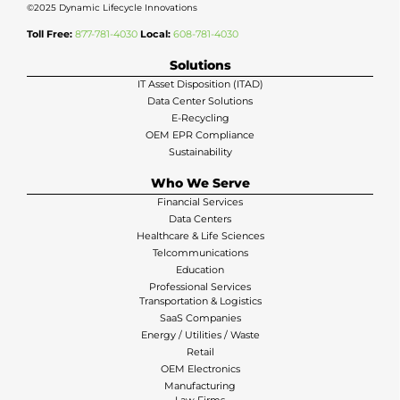
©2025 Dynamic Lifecycle Innovations
Toll Free:
877-781-4030
Local:
608-781-4030
Solutions
IT Asset Disposition (ITAD)
Data Center Solutions
E-Recycling
OEM EPR Compliance
Sustainability
Who We Serve
Financial Services
Data Centers
Healthcare & Life Sciences
Telcommunications
Education
Professional Services
Transportation & Logistics
SaaS Companies
Energy / Utilities / Waste
Retail
OEM Electronics
Manufacturing