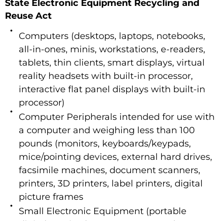
State Electronic Equipment Recycling and
Reuse Act
Computers (desktops, laptops, notebooks,
all-in-ones, minis, workstations, e-readers,
tablets, thin clients, smart displays, virtual
reality headsets with built-in processor,
interactive flat panel displays with built-in
processor)
Computer Peripherals intended for use with
a computer and weighing less than 100
pounds (monitors, keyboards/keypads,
mice/pointing devices, external hard drives,
facsimile machines, document scanners,
printers, 3D printers, label printers, digital
picture frames
Small Electronic Equipment (portable