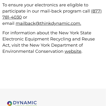
To ensure your electronics are eligible to
participate in our mail-back program call
(877)
781-4030
or
email
mailback@thinkdynamic.com.
For information about the New York State
Electronic Equipment Recycling and Reuse
Act, visit the New York Department of
Environmental Conservation
website
.