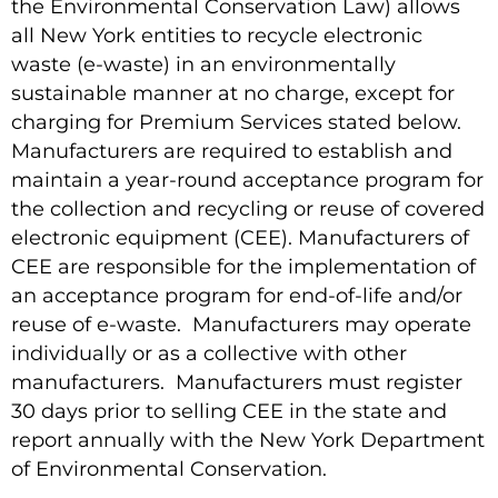
the Environmental Conservation Law) allows
all New York entities to recycle electronic
waste (e-waste) in an environmentally
sustainable manner at no charge, except for
charging for Premium Services stated below.
Manufacturers are required to establish and
maintain a year-round acceptance program for
the collection and recycling or reuse of covered
electronic equipment (CEE). Manufacturers of
CEE are responsible for the implementation of
an acceptance program for end-of-life and/or
reuse of e-waste. Manufacturers may operate
individually or as a collective with other
manufacturers. Manufacturers must register
30 days prior to selling CEE in the state and
report annually with the New York Department
of Environmental Conservation.