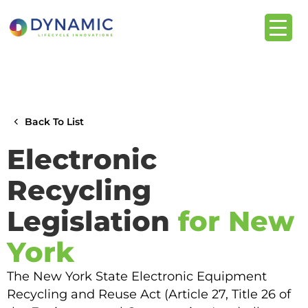
content
Back To List
Electronic
Recycling
Legislation
for New
York
The New York State Electronic Equipment
Recycling and Reuse Act (Article 27, Title 26 of