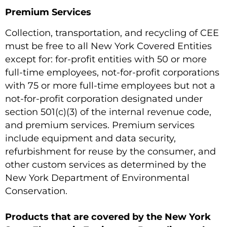
Premium Services
Collection, transportation, and recycling of CEE
must be free to all New York Covered Entities
except for: for-profit entities with 50 or more
full-time employees, not-for-profit corporations
with 75 or more full-time employees but not a
not-for-profit corporation designated under
section 501(c)(3) of the internal revenue code,
and premium services. Premium services
include equipment and data security,
refurbishment for reuse by the consumer, and
other custom services as determined by the
New York Department of Environmental
Conservation.
Products that are covered by the New York