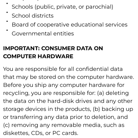
Schools (public, private, or parochial)
School districts
Board of cooperative educational services
Governmental entities
IMPORTANT: CONSUMER DATA ON
COMPUTER HARDWARE
You are responsible for all confidential data
that may be stored on the computer hardware.
Before you ship any computer hardware for
recycling, you are responsible for: (a) deleting
the data on the hard-disk drives and any other
storage devices in the products, (b) backing up
or transferring any data prior to deletion, and
(c) removing any removable media, such as
diskettes, CDs, or PC cards.