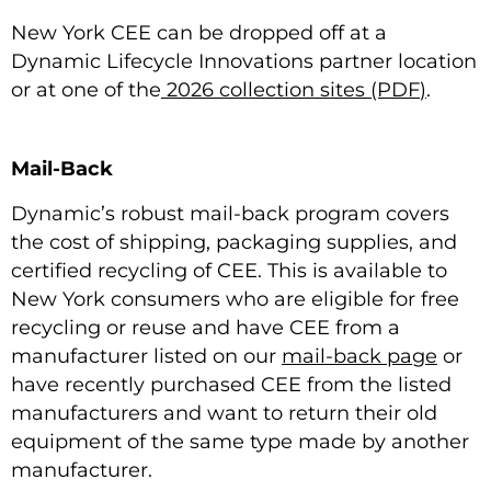
New York CEE can be dropped off at a
Dynamic Lifecycle Innovations partner location
or at one of the
2026 collection sites (PDF
)
.
Mail-Back
Dynamic’s robust mail-back program covers
the cost of shipping, packaging supplies, and
certified recycling of CEE. This is available to
New York consumers who are eligible for free
recycling or reuse and have CEE from a
manufacturer listed on our
mail-back page
or
have recently purchased CEE from the listed
manufacturers and want to return their old
equipment of the same type made by another
manufacturer.