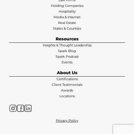
Law Firms
Holding Companies
Hospitality
Media & Internet
Real Estate
States & Counties
Resources
Insights & Thought Leadership
Spark Blog
Spark Podcast
Events
About Us
Certifications
Client Testimonials
Awards
Locations
Privacy Policy