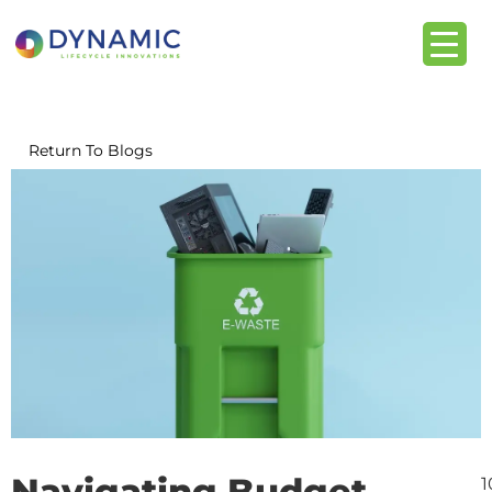
content
Return To Blogs
Navigating Budget
1