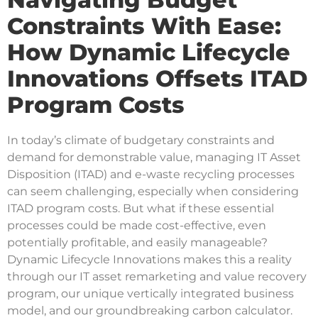
Constraints With Ease:
How Dynamic Lifecycle
Innovations Offsets ITAD
Program Costs
In today’s climate of budgetary constraints and
demand for demonstrable value, managing IT Asset
Disposition (ITAD) and e-waste recycling processes
can seem challenging, especially when considering
ITAD program costs. But what if these essential
processes could be made cost-effective, even
potentially profitable, and easily manageable?
Dynamic Lifecycle Innovations makes this a reality
through our IT asset remarketing and value recovery
program, our unique vertically integrated business
model, and our groundbreaking carbon calculator.