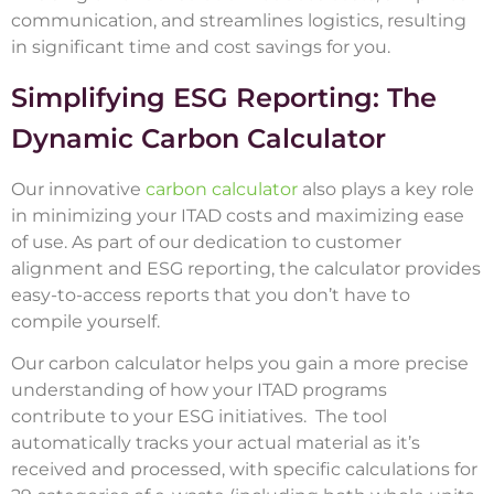
communication, and streamlines logistics, resulting
in significant time and cost savings for you.
Simplifying ESG Reporting: The
Dynamic Carbon Calculator
Our innovative
carbon calculator
also plays a key role
in minimizing your ITAD costs and maximizing ease
of use. As part of our dedication to customer
alignment and ESG reporting, the calculator provides
easy-to-access reports that you don’t have to
compile yourself.
Our carbon calculator helps you gain a more precise
understanding of how your ITAD programs
contribute to your ESG initiatives. The tool
automatically tracks your actual material as it’s
received and processed, with specific calculations for