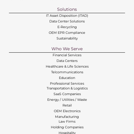
Solutions
IT Asset Disposition (ITAD)
Data Center Solutions
E-Recycling
OEM EPR Compliance
Sustainability
Who We Serve
Financial Services
Data Centers
Healthcare & Life Sciences
Telcommunications
Education
Professional Services
Transportation & Logistics
SaaS Companies
Energy / Utilities / Waste
Retail
OEM Electronics
Manufacturing
Law Firms
Holding Companies
Hospitality