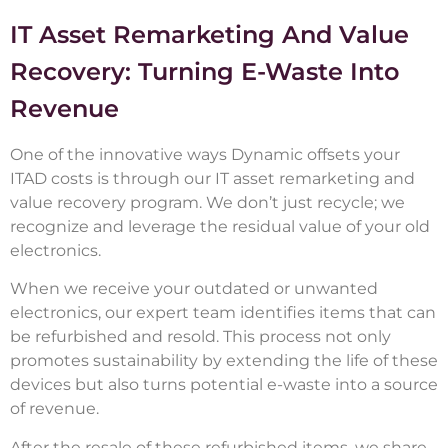
IT Asset Remarketing And Value
Recovery: Turning E-Waste Into
Revenue
One of the innovative ways Dynamic offsets your
ITAD costs is through our IT asset remarketing and
value recovery program. We don’t just recycle; we
recognize and leverage the residual value of your old
electronics.
When we receive your outdated or unwanted
electronics, our expert team identifies items that can
be refurbished and resold. This process not only
promotes sustainability by extending the life of these
devices but also turns potential e-waste into a source
of revenue.
After the resale of these refurbished items, we share