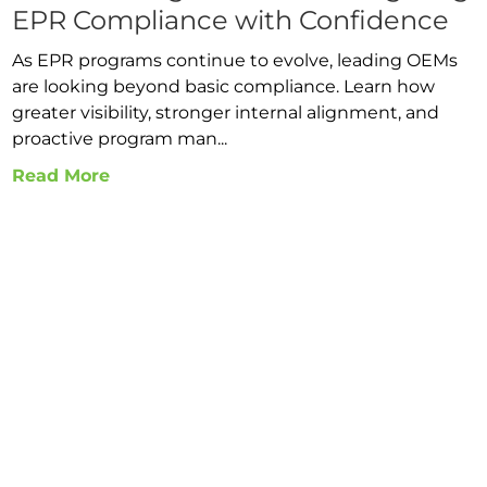
EPR Compliance with Confidence
As EPR programs continue to evolve, leading OEMs
are looking beyond basic compliance. Learn how
greater visibility, stronger internal alignment, and
proactive program man...
Read More