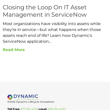
Closing the Loop On IT Asset
Management in ServiceNow
Most organizations have visibility into assets while
they're in service—but what happens when those
assets reach end of life? Learn how Dynamic's
ServiceNow application...
Read More
©2025 Dynamic Lifecycle Innovations
Toll Free:
877-781-4030
Local:
608-781-4030