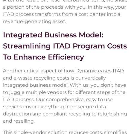
a portion of the proceeds with you. In this way, your
ITAD process transforms from a cost center into a
revenue-generating asset.
Integrated Business Model:
Streamlining ITAD Program Costs
To Enhance Efficiency
Another critical aspect of how Dynamic eases ITAD
and e-waste recycling costs is our vertically
integrated business model. With us, you don’t have
to juggle multiple vendors for different steps of the
ITAD process. Our comprehensive, easy to use
services cover everything from secure data
destruction and compliant recycling to refurbishing
and reselling.
This single-vendor solution reduces costs, simplifies