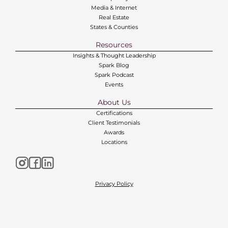
Media & Internet
Real Estate
States & Counties
Resources
Insights & Thought Leadership
Spark Blog
Spark Podcast
Events
About Us
Certifications
Client Testimonials
Awards
Locations
Privacy Policy