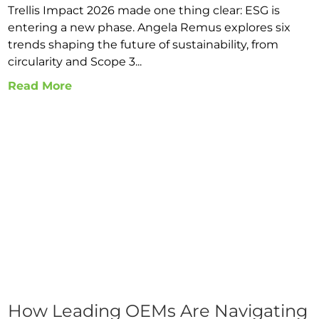
Trellis Impact 2026 made one thing clear: ESG is
entering a new phase. Angela Remus explores six
trends shaping the future of sustainability, from
circularity and Scope 3...
Read More
How Leading OEMs Are Navigating