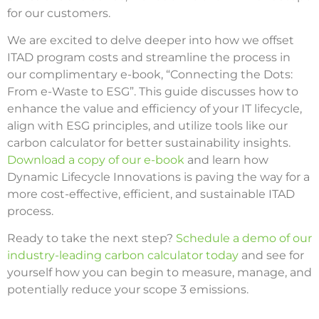
for our customers.
We are excited to delve deeper into how we offset
ITAD program costs and streamline the process in
our complimentary e-book, “Connecting the Dots:
From e-Waste to ESG”. This guide discusses how to
enhance the value and efficiency of your IT lifecycle,
align with ESG principles, and utilize tools like our
carbon calculator for better sustainability insights.
Download a copy of our e-book
and learn how
Dynamic Lifecycle Innovations is paving the way for a
more cost-effective, efficient, and sustainable ITAD
process.
Ready to take the next step?
Schedule a demo of our
industry-leading carbon calculator today
and see for
yourself how you can begin to measure, manage, and
potentially reduce your scope 3 emissions.