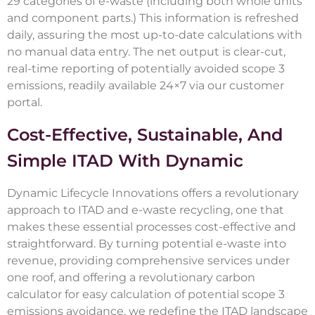
29 categories of e-waste (including both whole units
and component parts.) This information is refreshed
daily, assuring the most up-to-date calculations with
no manual data entry. The net output is clear-cut,
real-time reporting of potentially avoided scope 3
emissions, readily available 24×7 via our customer
portal.
Cost-Effective, Sustainable, And
Simple ITAD With Dynamic
Dynamic Lifecycle Innovations offers a revolutionary
approach to ITAD and e-waste recycling, one that
makes these essential processes cost-effective and
straightforward. By turning potential e-waste into
revenue, providing comprehensive services under
one roof, and offering a revolutionary carbon
calculator for easy calculation of potential scope 3
emissions avoidance, we redefine the ITAD landscape