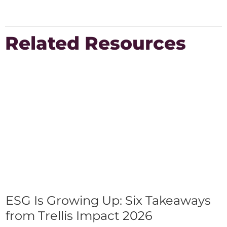
Related Resources
ESG Is Growing Up: Six Takeaways
from Trellis Impact 2026