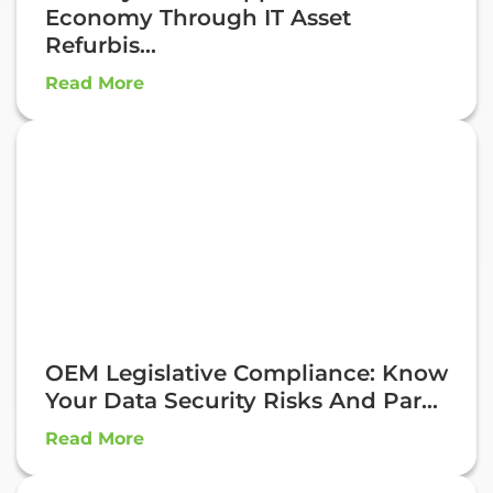
Economy Through IT Asset
Refurbis...
Read More
OEM Legislative Compliance: Know
Your Data Security Risks And Par...
Read More