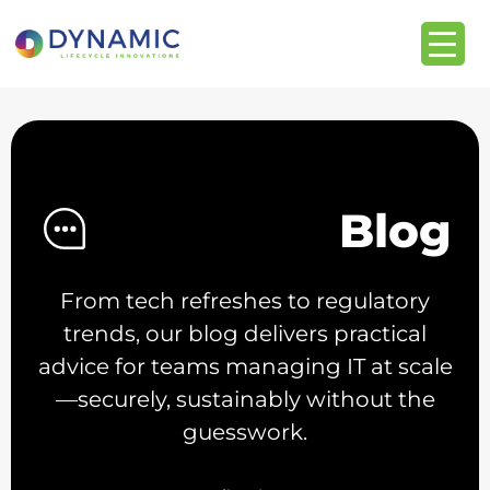
content
Blog
From tech refreshes to regulatory
trends, our blog delivers practical
advice for teams managing IT at scale
—securely, sustainably without the
guesswork.