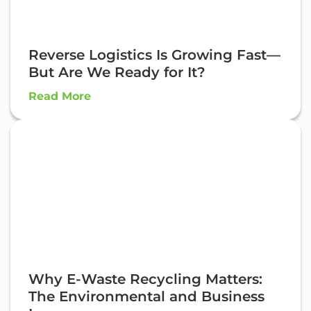
Reverse Logistics Is Growing Fast—
But Are We Ready for It?
Read More
Why E-Waste Recycling Matters:
The Environmental and Business