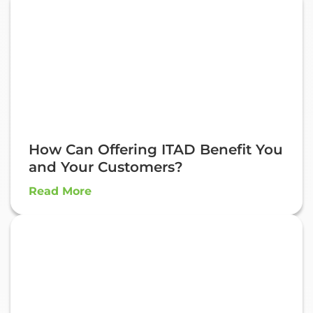
How Can Offering ITAD Benefit You
and Your Customers?
Read More