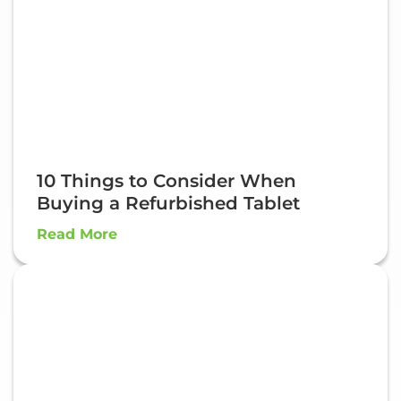
10 Things to Consider When
Buying a Refurbished Tablet
Read More