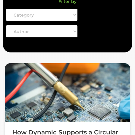
Filter by
How Dynamic Supports a Circular