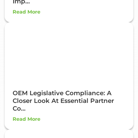
Imp...
Read More
OEM Legislative Compliance: A
Closer Look At Essential Partner
Co...
Read More