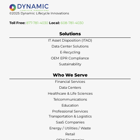
©2025 Dynamic Lifecycle Innovations
Toll Free:
877-781-4030
Local:
608-781-4030
Solutions
IT Asset Disposition (ITAD)
Data Center Solutions
E-Recycling
OEM EPR Compliance
Sustainability
Who We Serve
Financial Services
Data Centers
Healthcare & Life Sciences
Telcommunications
Education
Professional Services
Transportation & Logistics
SaaS Companies
Energy / Utilities / Waste
Retail
OEM Electronics