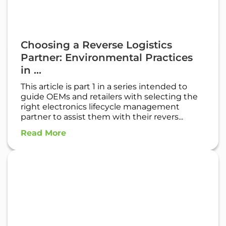
Choosing a Reverse Logistics
Partner: Environmental Practices
in ...
This article is part 1 in a series intended to
guide OEMs and retailers with selecting the
right electronics lifecycle management
partner to assist them with their revers...
Read More