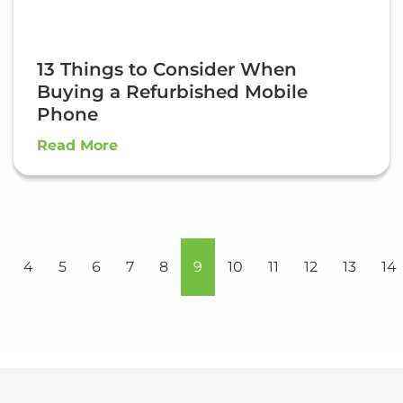
13 Things to Consider When
Buying a Refurbished Mobile
Phone
Read More
4
5
6
7
8
9
10
11
12
13
14