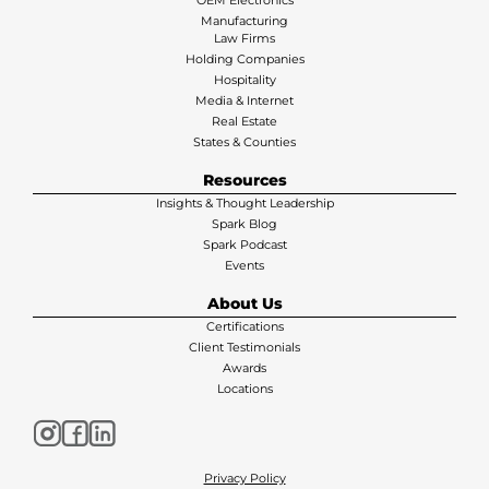
Manufacturing
Law Firms
Holding Companies
Hospitality
Media & Internet
Real Estate
States & Counties
Resources
Insights & Thought Leadership
Spark Blog
Spark Podcast
Events
About Us
Certifications
Client Testimonials
Awards
Locations
Privacy Policy