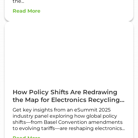
the...
Read More
How Policy Shifts Are Redrawing
the Map for Electronics Recycling...
Get key insights from an eSummit 2025
industry panel exploring how global policy
shifts—from Basel Convention amendments
to evolving tariffs—are reshaping electronics...