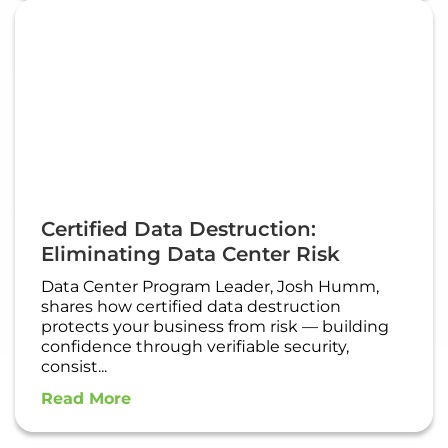
Certified Data Destruction:
Eliminating Data Center Risk
Data Center Program Leader, Josh Humm,
shares how certified data destruction
protects your business from risk — building
confidence through verifiable security,
consist...
Read More