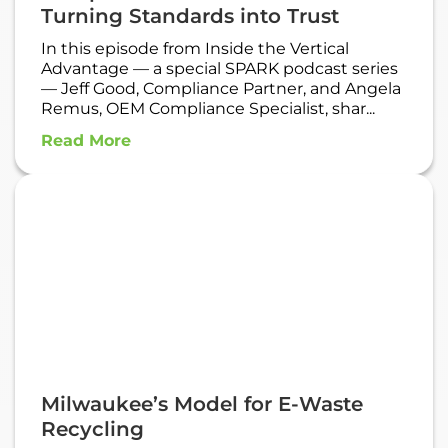
Turning Standards into Trust
In this episode from Inside the Vertical
Advantage — a special SPARK podcast series
— Jeff Good, Compliance Partner, and Angela
Remus, OEM Compliance Specialist, shar...
Read More
Milwaukee’s Model for E-Waste
Recycling