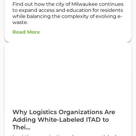
Find out how the city of Milwaukee continues
to expand access and education for residents
while balancing the complexity of evolving e-
waste.
Read More
Why Logistics Organizations Are
Adding White-Labeled ITAD to
Thei...