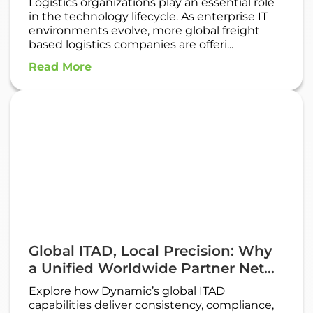
Logistics organizations play an essential role
in the technology lifecycle. As enterprise IT
environments evolve, more global freight
based logistics companies are offeri...
Read More
Global ITAD, Local Precision: Why
a Unified Worldwide Partner Net...
Explore how Dynamic’s global ITAD
capabilities deliver consistency, compliance,