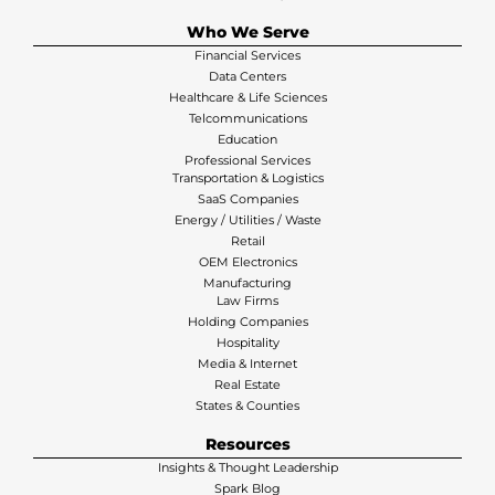
Who We Serve
Financial Services
Data Centers
Healthcare & Life Sciences
Telcommunications
Education
Professional Services
Transportation & Logistics
SaaS Companies
Energy / Utilities / Waste
Retail
OEM Electronics
Manufacturing
Law Firms
Holding Companies
Hospitality
Media & Internet
Real Estate
States & Counties
Resources
Insights & Thought Leadership
Spark Blog