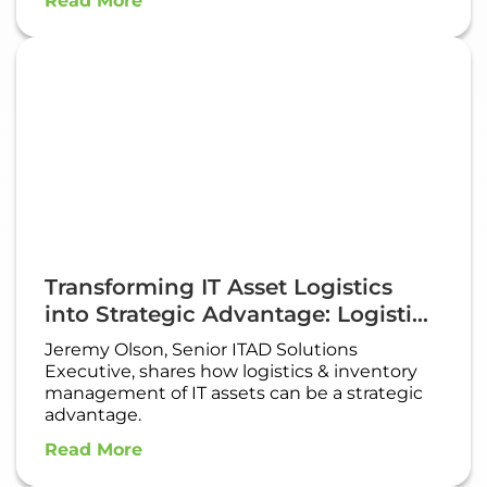
Read More
Transforming IT Asset Logistics
into Strategic Advantage: Logisti...
Jeremy Olson, Senior ITAD Solutions
Executive, shares how logistics & inventory
management of IT assets can be a strategic
advantage.​
Read More