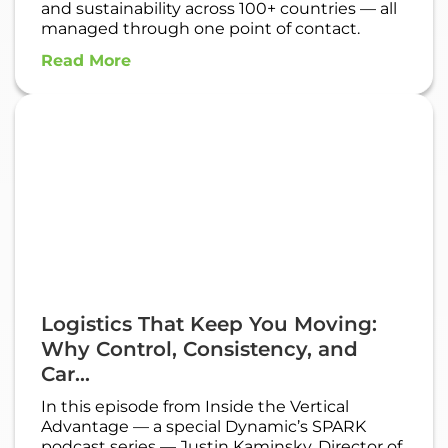
and sustainability across 100+ countries — all
managed through one point of contact.
Read More
Logistics That Keep You Moving:
Why Control, Consistency, and
Car...
In this episode from Inside the Vertical
Advantage — a special Dynamic’s SPARK
podcast series — Justin Kaminsky, Director of