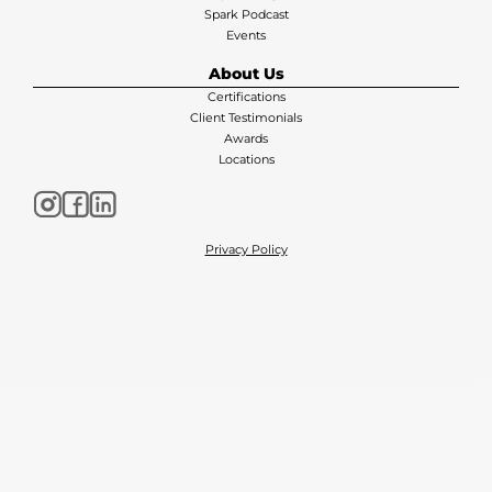
Spark Podcast
Events
About Us
Certifications
Client Testimonials
Awards
Locations
Privacy Policy