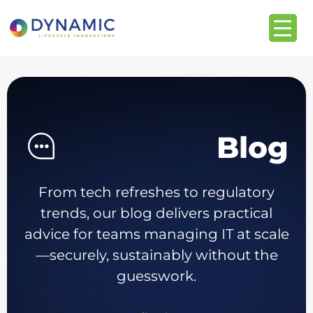
content
Blog
From tech refreshes to regulatory
trends, our blog delivers practical
advice for teams managing IT at scale
—securely, sustainably without the
guesswork.