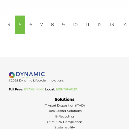
4
5
6
7
8
9
10
11
12
13
14
©2025 Dynamic Lifecycle Innovations
Toll Free:
877-781-4030
Local:
608-781-4030
Solutions
IT Asset Disposition (ITAD)
Data Center Solutions
E-Recycling
OEM EPR Compliance
Sustainability