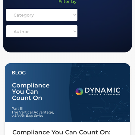
Filter by
Compliance You Can Count On: