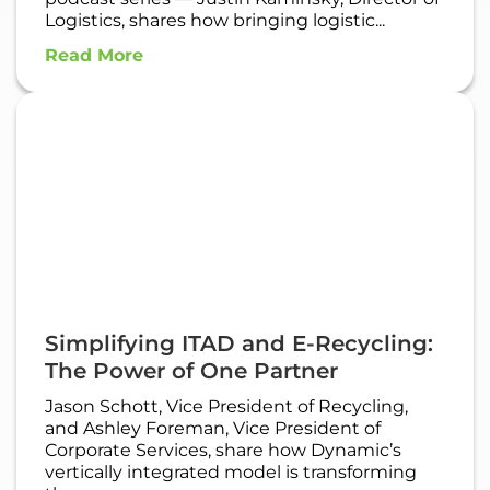
Logistics, shares how bringing logistic...
Read More
Simplifying ITAD and E-Recycling:
The Power of One Partner
Jason Schott, Vice President of Recycling,
and Ashley Foreman, Vice President of
Corporate Services, share how Dynamic’s
vertically integrated model is transforming