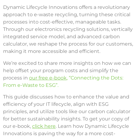
Dynamic Lifecycle Innovations offers a revolutionary
approach to e-waste recycling, turning these critical
processes into cost-effective, manageable tasks.
Through our electronics recycling solutions, vertically
integrated service model, and advanced carbon
calculator, we reshape the process for our customers,
making it more accessible and efficient.
We’re excited to share more insights on how we can
help offset your program costs and simplify the
process in
our free e-book
, “Connecting the Dots:
From e-Waste to ESG”.
This guide discusses how to enhance the value and
efficiency of your IT lifecycle, align with ESG
principles, and utilize tools like our carbon calculator
for better sustainability insights. To get your copy of
our e-book,
click here
. Learn how Dynamic Lifecycle
Innovations is paving the way for a more cost-