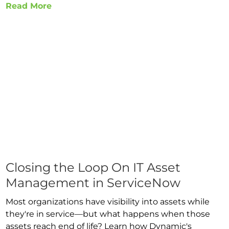
Read More
Closing the Loop On IT Asset
Management in ServiceNow
Most organizations have visibility into assets while
they're in service—but what happens when those
assets reach end of life? Learn how Dynamic's