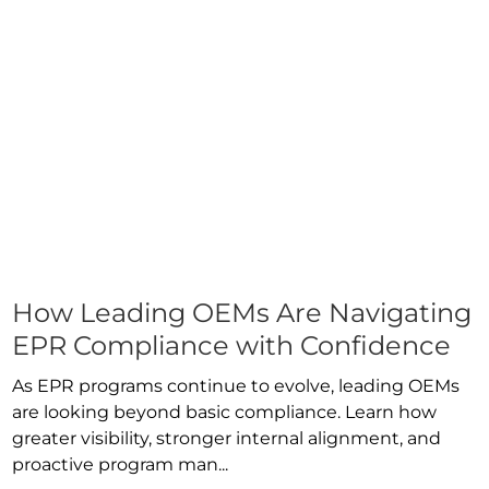
How Leading OEMs Are Navigating
EPR Compliance with Confidence
As EPR programs continue to evolve, leading OEMs
are looking beyond basic compliance. Learn how
greater visibility, stronger internal alignment, and
proactive program man...