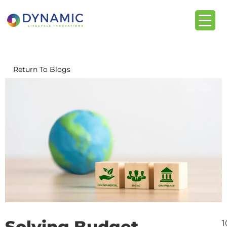
content
Return To Blogs
Solving Budget
1