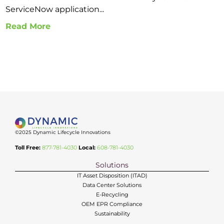
ServiceNow application...
Read More
©2025 Dynamic Lifecycle Innovations
Toll Free:
877-781-4030
Local:
608-781-4030
Solutions
IT Asset Disposition (ITAD)
Data Center Solutions
E-Recycling
OEM EPR Compliance
Sustainability