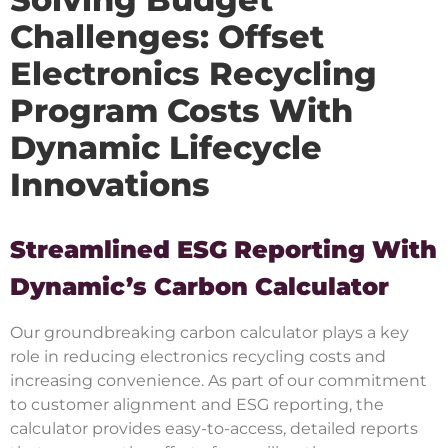
Challenges: Offset
Electronics Recycling
Program Costs With
Dynamic Lifecycle
Innovations
Streamlined ESG Reporting With
Dynamic’s Carbon Calculator
Our groundbreaking carbon calculator plays a key
role in reducing electronics recycling costs and
increasing convenience. As part of our commitment
to customer alignment and ESG reporting, the
calculator provides easy-to-access, detailed reports