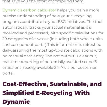
that save you the effort of compiling them.
Dynamic’s carbon calculator
helps you gain a more
precise understanding of how your e-recycling
programs contribute to your ESG initiatives. The tool
automatically tracks your actual material as it’s
received and processed, with specific calculations for
29 categories of e-waste (including both whole units
and component parts.) This information is refreshed
daily, assuring the most up-to-date calculations with
no manual data entry. The net output is clear-cut,
real-time reporting of potentially avoided scope 3
emissions, readily available 24×7 via our customer
portal.
Cost-Effective, Sustainable, and
Simplified E-Recycling With
Dynamic