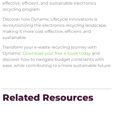
effective, efficient, and sustainable electronics
recycling program.
Discover how Dynamic Lifecycle Innovations is
revolutionizing the electronics recycling landscape,
making it more cost-effective, efficient, and
sustainable.
Transform your e-waste recycling journey with
Dynamic.
Download your free e-book today
and
discover how to navigate budget constraints with
ease, while contributing to a more sustainable future.
Related Resources