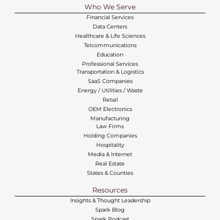
Who We Serve
Financial Services
Data Centers
Healthcare & Life Sciences
Telcommunications
Education
Professional Services
Transportation & Logistics
SaaS Companies
Energy / Utilities / Waste
Retail
OEM Electronics
Manufacturing
Law Firms
Holding Companies
Hospitality
Media & Internet
Real Estate
States & Counties
Resources
Insights & Thought Leadership
Spark Blog
Spark Podcast