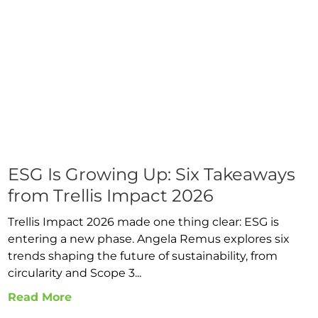
ESG Is Growing Up: Six Takeaways
from Trellis Impact 2026
Trellis Impact 2026 made one thing clear: ESG is
entering a new phase. Angela Remus explores six
trends shaping the future of sustainability, from
circularity and Scope 3...
Read More