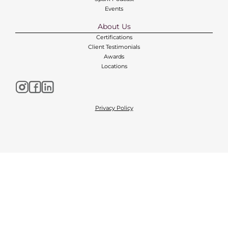
Events
About Us
Certifications
Client Testimonials
Awards
Locations
Privacy Policy