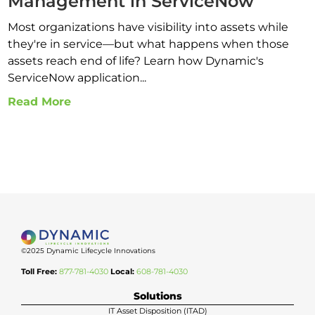
Management in ServiceNow
Most organizations have visibility into assets while
they're in service—but what happens when those
assets reach end of life? Learn how Dynamic's
ServiceNow application...
Read More
©2025 Dynamic Lifecycle Innovations
Toll Free:
877-781-4030
Local:
608-781-4030
Solutions
IT Asset Disposition (ITAD)