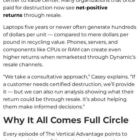
center to value center. Many organizations that once
paid for destruction now see
net-positive
returns
through resale.
Laptops five years or newer often generate hundreds
of dollars per unit — compared to mere dollars per
pound in recycling value. Phones, servers, and
components like CPUs or RAM can create even
higher returns when remarketed through Dynamic’s
resale channels.
“We take a consultative approach,” Casey explains. “If
a customer needs certified destruction, we’ll provide
it — but we can also run analysis showing what their
return could be through resale. It’s about helping
them make informed decisions.”
Why It All Comes Full Circle
Every episode of The Vertical Advantage points to