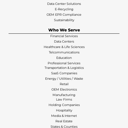
Data Center Solutions
E-Recycling
OEM EPR Compliance
Sustainability
Who We Serve
Financial Services
Data Centers
Healthcare & Life Sciences
Telcommunications
Education
Professional Services
Transportation & Logistics
SaaS Companies
Energy / Utilities / Waste
Retail
OEM Electronics
Manufacturing
Law Firms
Holding Companies
Hospitality
Media & Internet
Real Estate
States & Counties