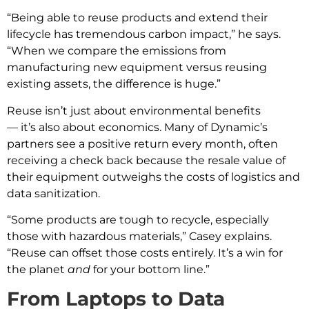
“Being able to reuse products and extend their
lifecycle has tremendous carbon impact,” he says.
“When we compare the emissions from
manufacturing new equipment versus reusing
existing assets, the difference is huge.”
Reuse isn’t just about environmental benefits
— it’s also about economics. Many of Dynamic’s
partners see a positive return every month, often
receiving a check back because the resale value of
their equipment outweighs the costs of logistics and
data sanitization.
“Some products are tough to recycle, especially
those with hazardous materials,” Casey explains.
“Reuse can offset those costs entirely. It’s a win for
the planet
and
for your bottom line.”
From Laptops to Data