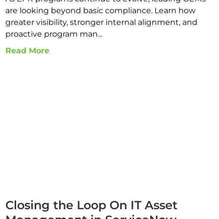
are looking beyond basic compliance. Learn how
greater visibility, stronger internal alignment, and
proactive program man...
Read More
Closing the Loop On IT Asset