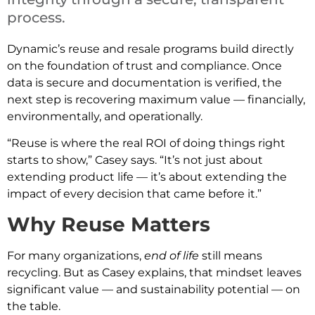
process.
Dynamic’s reuse and resale programs build directly
on the foundation of trust and compliance. Once
data is secure and documentation is verified, the
next step is recovering maximum value — financially,
environmentally, and operationally.
“Reuse is where the real ROI of doing things right
starts to show,” Casey says. “It’s not just about
extending product life — it’s about extending the
impact of every decision that came before it.”
Why Reuse Matters
For many organizations,
end of life
still means
recycling. But as Casey explains, that mindset leaves
significant value — and sustainability potential — on
the table.