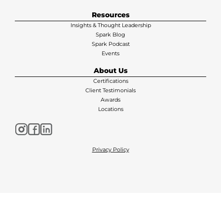
Resources
Insights & Thought Leadership
Spark Blog
Spark Podcast
Events
About Us
Certifications
Client Testimonials
Awards
Locations
Privacy Policy