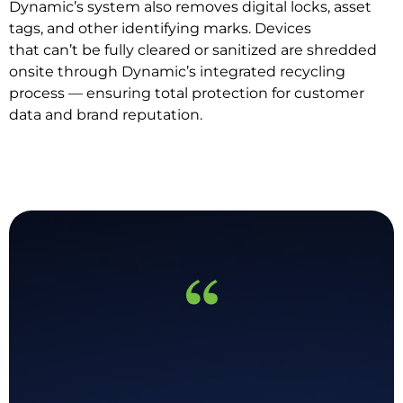
Dynamic’s system also removes digital locks, asset
tags, and other identifying marks. Devices
that can’t be fully cleared or sanitized are shredded
onsite through Dynamic’s integrated recycling
process — ensuring total protection for customer
data and brand reputation.