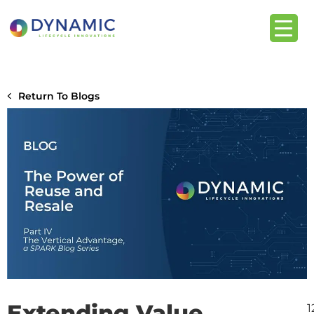
content
Return To Blogs
Extending Value,
1