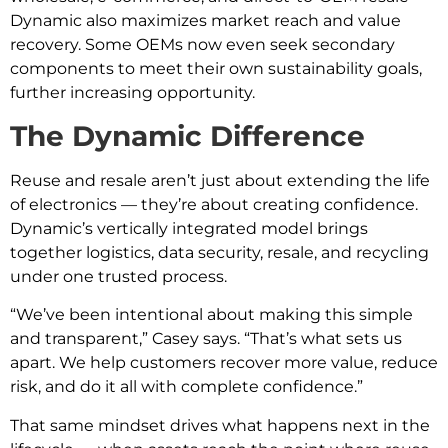
Dynamic also maximizes market reach and value
recovery. Some OEMs now even seek secondary
components to meet their own sustainability goals,
further increasing opportunity.
The Dynamic Difference
Reuse and resale aren’t just about extending the life
of electronics — they’re about creating confidence.
Dynamic’s vertically integrated model brings
together logistics, data security, resale, and recycling
under one trusted process.
“We’ve been intentional about making this simple
and transparent,” Casey says. “That’s what sets us
apart. We help customers recover more value, reduce
risk, and do it all with complete confidence.”
That same mindset drives what happens next in the