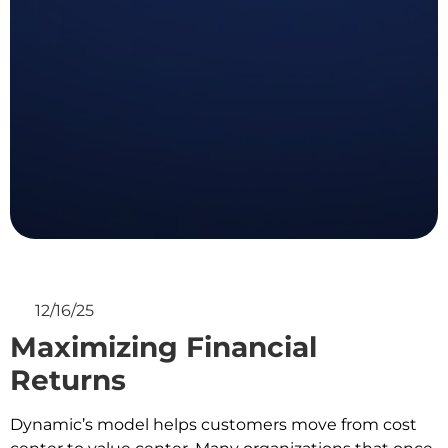
12/16/25
Maximizing Financial
Returns
Dynamic’s model helps customers move from cost