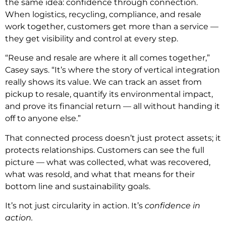
the same idea: confidence through connection.
When logistics, recycling, compliance, and resale
work together, customers get more than a service —
they get visibility and control at every step.
“Reuse and resale are where it all comes together,”
Casey says. “It’s where the story of vertical integration
really shows its value. We can track an asset from
pickup to resale, quantify its environmental impact,
and prove its financial return — all without handing it
off to anyone else.”
That connected process doesn’t just protect assets; it
protects relationships. Customers can see the full
picture — what was collected, what was recovered,
what was resold, and what that means for their
bottom line and sustainability goals.
It’s not just circularity in action. It’s
confidence in
action.