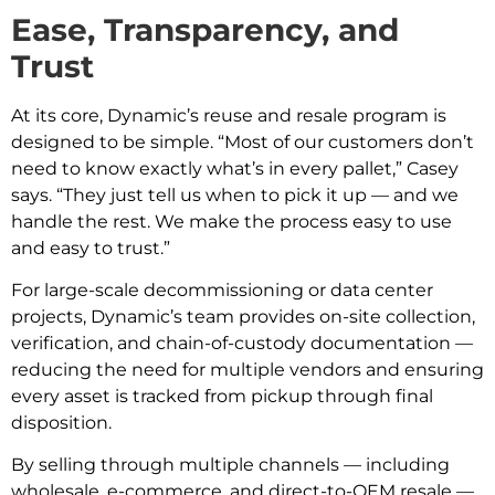
Ease, Transparency, and
Trust
At its core, Dynamic’s reuse and resale program is
designed to be simple. “Most of our customers don’t
need to know exactly what’s in every pallet,” Casey
says. “They just tell us when to pick it up — and we
handle the rest. We make the process easy to use
and easy to trust.”
For large-scale decommissioning or data center
projects, Dynamic’s team provides on-site collection,
verification, and chain-of-custody documentation —
reducing the need for multiple vendors and ensuring
every asset is tracked from pickup through final
disposition.
By selling through multiple channels — including
wholesale, e-commerce, and direct-to-OEM resale —