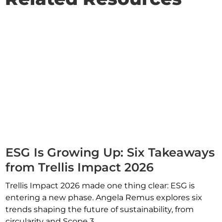
ESG Is Growing Up: Six Takeaways
from Trellis Impact 2026
Trellis Impact 2026 made one thing clear: ESG is
entering a new phase. Angela Remus explores six
trends shaping the future of sustainability, from
circularity and Scope 3...