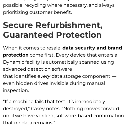
possible, recycling where necessary, and always
prioritizing customer benefit.
Secure Refurbishment,
Guaranteed Protection
When it comes to resale,
data security and brand
protection
come first. Every device that enters a
Dynamic facility is automatically scanned using
advanced detection software
that identifies
every
data storage component —
even hidden drives invisible during manual
inspection.
“If a machine fails that test, it’s immediately
destroyed,” Casey notes. “Nothing moves forward
until we have verified, software-based confirmation
that no data remains.”