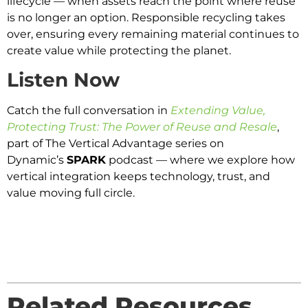
lifecycle — when assets reach the point where reuse
is no longer an option. Responsible recycling takes
over, ensuring every remaining material continues to
create value while protecting the planet.
Listen Now
Catch the full conversation in
Extending Value,
Protecting Trust: The Power of Reuse and Resale
,
part of The Vertical Advantage series on
Dynamic’s
SPARK
podcast — where we explore how
vertical integration keeps technology, trust, and
value moving full circle.
Related Resources