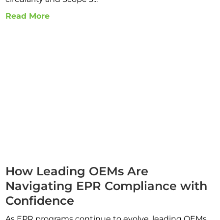
Read More
How Leading OEMs Are
Navigating EPR Compliance with
Confidence
As EPR programs continue to evolve, leading OEMs