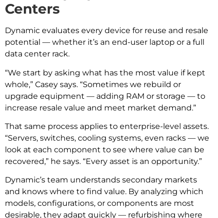
Centers
Dynamic evaluates every device for reuse and resale
potential — whether it’s an end-user laptop or a full
data center rack.
“We start by asking what has the most value if kept
whole,” Casey says. “Sometimes we rebuild or
upgrade equipment — adding RAM or storage — to
increase resale value and meet market demand.”
That same process applies to enterprise-level assets.
“Servers, switches, cooling systems, even racks — we
look at each component to see where value can be
recovered,” he says. “Every asset is an opportunity.”
Dynamic’s team understands secondary markets
and knows where to find value. By analyzing which
models, configurations, or components are most
desirable, they adapt quickly — refurbishing where