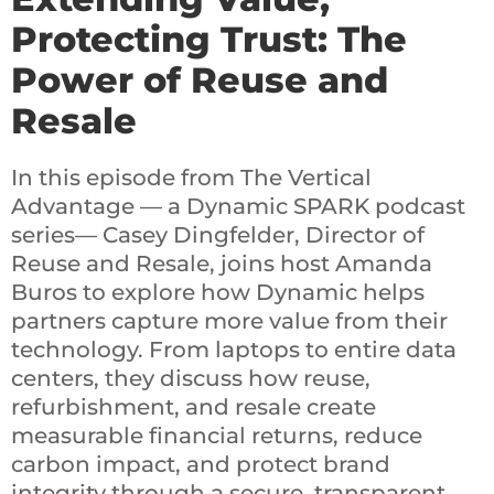
Protecting Trust: The
Power of Reuse and
Resale
In this episode from The Vertical
Advantage — a Dynamic SPARK podcast
series— Casey Dingfelder, Director of
Reuse and Resale, joins host Amanda
Buros to explore how Dynamic helps
partners capture more value from their
technology. From laptops to entire data
centers, they discuss how reuse,
refurbishment, and resale create
measurable financial returns, reduce
carbon impact, and protect brand
integrity through a secure, transparent